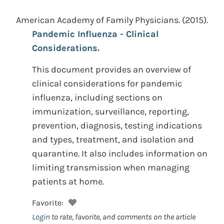
American Academy of Family Physicians.
(2015).
Pandemic Influenza - Clinical
Considerations.
This document provides an overview of
clinical considerations for pandemic
influenza, including sections on
immunization, surveillance, reporting,
prevention, diagnosis, testing indications
and types, treatment, and isolation and
quarantine. It also includes information on
limiting transmission when managing
patients at home.
Favorite:
Login
to rate, favorite, and comments on the article