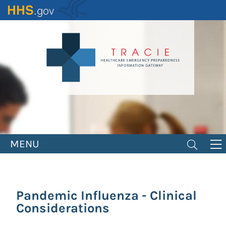
Skip
to
main
content
MENU
Pandemic Influenza - Clinical
Considerations