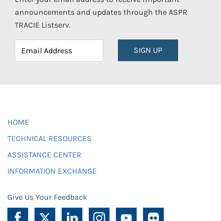
announcements and updates through the ASPR
TRACIE Listserv.
SIGN UP
HOME
TECHNICAL RESOURCES
ASSISTANCE CENTER
INFORMATION EXCHANGE
Give Us Your Feedback