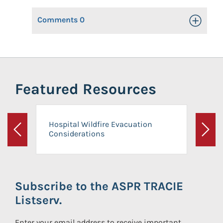
Comments
0
Toggle Op
Featured Resources
Hospital Wildfire Evacuation
Considerations
Previous
Next
Subscribe to the ASPR TRACIE
Listserv.
Enter your email address to receive important