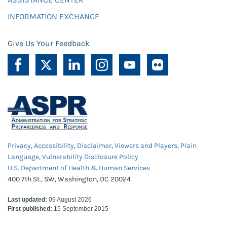
INFORMATION EXCHANGE
Give Us Your Feedback
Privacy
,
Accessibility
,
Disclaimer
,
Viewers and Players
,
Plain
Language
,
Vulnerability Disclosure Policy
U.S. Department of Health & Human Services
400 7th St., SW, Washington, DC 20024
Last updated:
09 August 2026
First published:
15 September 2015