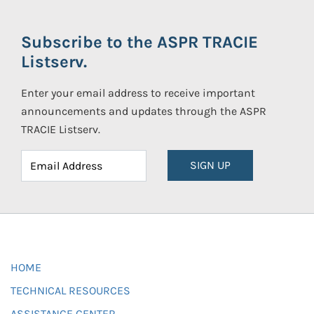
Subscribe to the ASPR TRACIE
Listserv.
Enter your email address to receive important
announcements and updates through the ASPR
TRACIE Listserv.
SIGN UP
HOME
TECHNICAL RESOURCES
ASSISTANCE CENTER