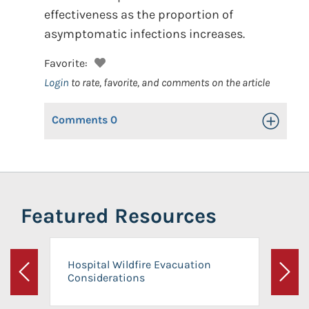
effectiveness as the proportion of
asymptomatic infections increases.
Favorite:
Login
to rate, favorite, and comments on the article
Comments
0
Toggle Op
Featured Resources
Hospital Wildfire Evacuation
Considerations
Previous
Next