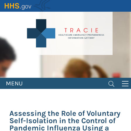
Skip
to
main
content
MENU
Assessing the Role of Voluntary
Self-Isolation in the Control of
Pandemic Influenza Using a