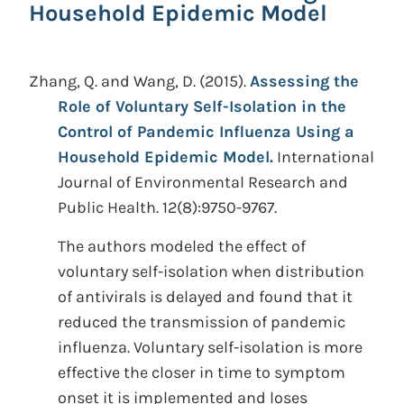
Household Epidemic Model
Zhang, Q. and Wang, D.
(2015).
Assessing the
Role of Voluntary Self-Isolation in the
Control of Pandemic Influenza Using a
Household Epidemic Model.
International
Journal of Environmental Research and
Public Health. 12(8):9750-9767.
The authors modeled the effect of
voluntary self-isolation when distribution
of antivirals is delayed and found that it
reduced the transmission of pandemic
influenza. Voluntary self-isolation is more
effective the closer in time to symptom
onset it is implemented and loses