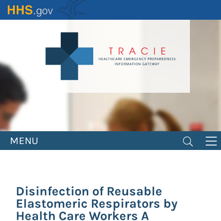
Skip
to
main
content
MENU
Disinfection of Reusable
Elastomeric Respirators by
Health Care Workers A