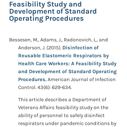
Feasibility Study and
Development of Standard
Operating Procedures
Bessesen, M., Adams, J., Radonovich, L., and
Anderson, J.
(2015).
Disinfection of
Reusable Elastomeric Respirators by
Health Care Workers: A Feasibility Study
and Development of Standard Operating
Procedures.
American Journal of Infection
Control. 43(6): 629-634.
This article describes a Department of
Veterans Affairs feasibility study on the
ability of personnel to safely disinfect
respirators under pandemic conditions by