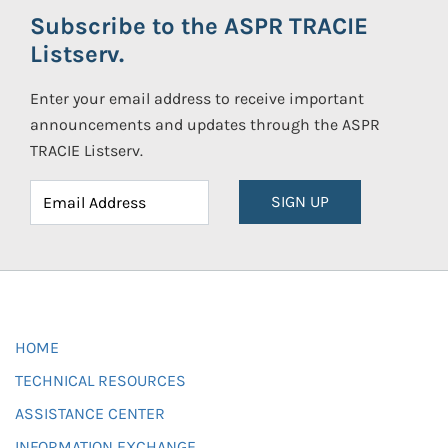
Subscribe to the ASPR TRACIE
Listserv.
Enter your email address to receive important
announcements and updates through the ASPR
TRACIE Listserv.
SIGN UP
HOME
TECHNICAL RESOURCES
ASSISTANCE CENTER
INFORMATION EXCHANGE