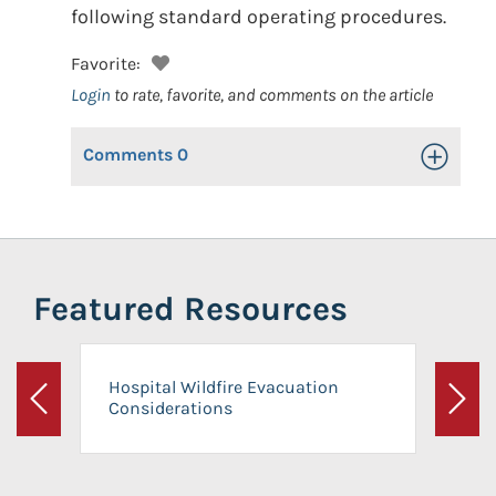
following standard operating procedures.
Favorite:
Login
to rate, favorite, and comments on the article
Comments
0
Toggle Op
Featured Resources
Hospital Wildfire Evacuation
Considerations
Previous
Next