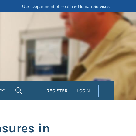
U.S. Department of Health & Human Services
Search
REGISTER
LOGIN
asures in