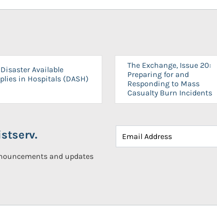
The Exchange, Issue 20:
Disaster Available
Preparing for and
plies in Hospitals (DASH)
Responding to Mass
Casualty Burn Incidents
stserv.
announcements and updates