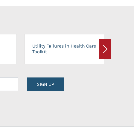
On-Ca
Utility Failures in Health Care
Facili
Toolkit
Next
Planni
SIGN UP