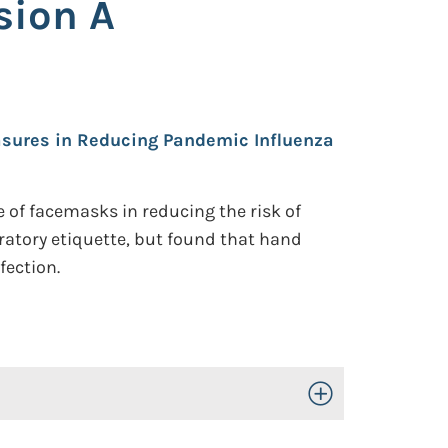
sion A
easures in Reducing Pandemic Influenza
 of facemasks in reducing the risk of
ratory etiquette, but found that hand
fection.
Toggle Open/Close