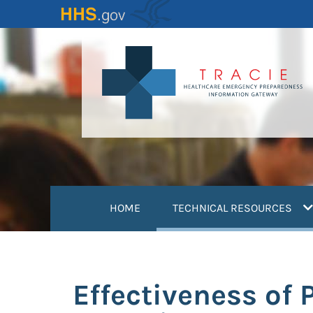
Skip
to
main
content
(
HOME
TECHNICAL RESOURCES
Effectiveness of 