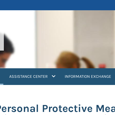
current)
ASSISTANCE CENTER
INFORMATION EXCHANGE
Personal Protective Me