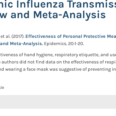
ic Influenza Transmis
ew and Meta-Analysis
et al.
(2017).
Effectiveness of Personal Protective M
 and Meta-Analysis.
Epidemics. 20:1-20.
iveness of hand hygiene, respiratory etiquette, and use
authors did not find data on the effectiveness of respi
and wearing a face mask was suggestive of preventing in
cle