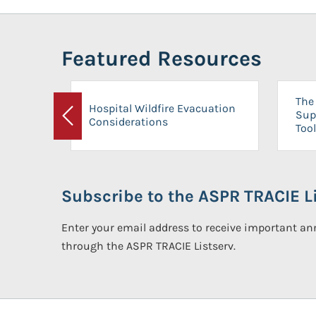
Featured Resources
The 
Hospital Wildfire Evacuation
Sup
Considerations
Previous
Tool
Subscribe to the ASPR TRACIE Li
Enter your email address to receive important 
through the ASPR TRACIE Listserv.