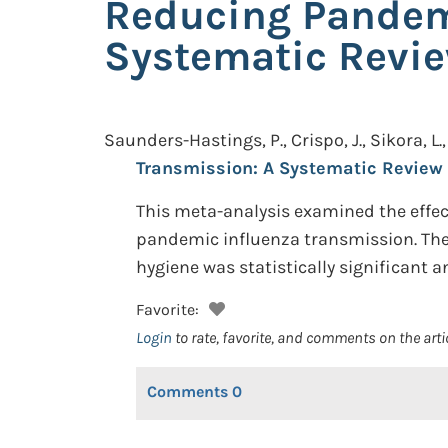
Reducing Pandem
Systematic Revi
Saunders-Hastings, P., Crispo, J., Sikora, L., 
Transmission: A Systematic Review
This meta-analysis examined the effect
pandemic influenza transmission. The 
hygiene was statistically significant 
Favorite:
Login
to rate, favorite, and comments on the arti
Comments
0