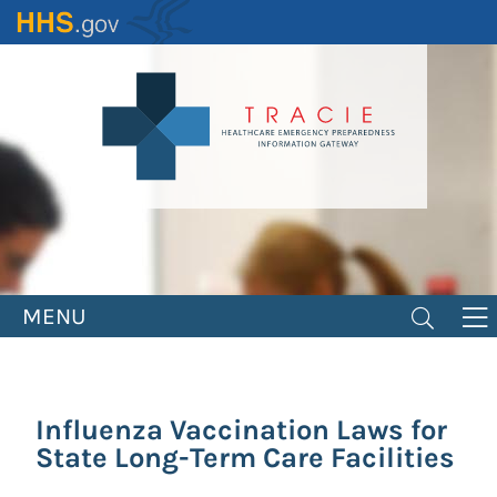
Skip
to
main
content
MENU
Influenza Vaccination Laws for
State Long-Term Care Facilities