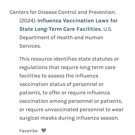
Centers for Disease Control and Prevention.
(2024).
Influenza Vaccination Laws for
State Long-Term Care Facilities.
U.S.
Department of Health and Human
Services.
This resource identifies state statutes or
regulations that require long term care
facilities to assess the influenza
vaccination status of personnel or
patients, to offer or require influenza
vaccination among personnel or patients,
or require unvaccinated personnel to wear
surgical masks during influenza season.
Favorite: