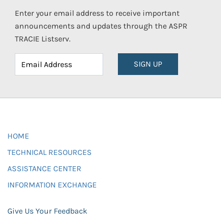
Enter your email address to receive important
announcements and updates through the ASPR
TRACIE Listserv.
SIGN UP
HOME
TECHNICAL RESOURCES
ASSISTANCE CENTER
INFORMATION EXCHANGE
Give Us Your Feedback