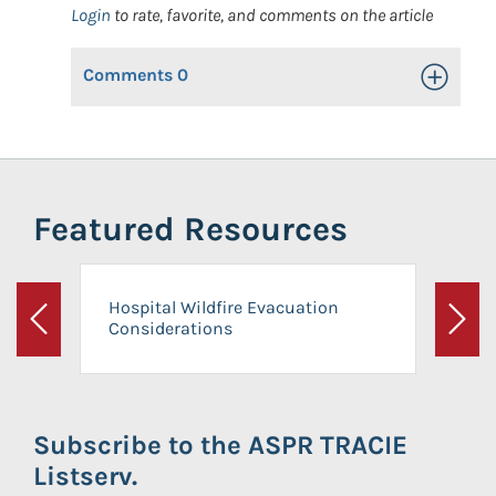
Login
to rate, favorite, and comments on the article
Comments
0
Toggle Op
Featured Resources
Hospital Wildfire Evacuation
Considerations
Previous
Next
Subscribe to the ASPR TRACIE
Listserv.