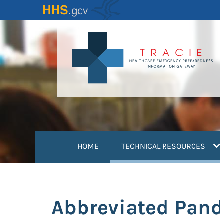
Skip
to
main
content
(
HOME
TECHNICAL RESOURCES
Abbreviated Pand