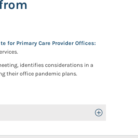
 from
e for Primary Care Provider Offices:
rvices.
ting, identifies considerations in a
ng their office pandemic plans.
Toggle Open/Close