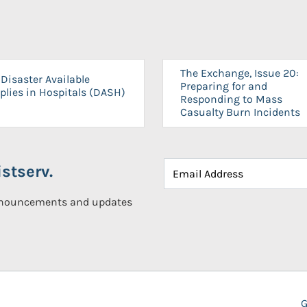
The Exchange, Issue 20:
Disaster Available
Preparing for and
plies in Hospitals (DASH)
Responding to Mass
Casualty Burn Incidents
stserv.
announcements and updates
G