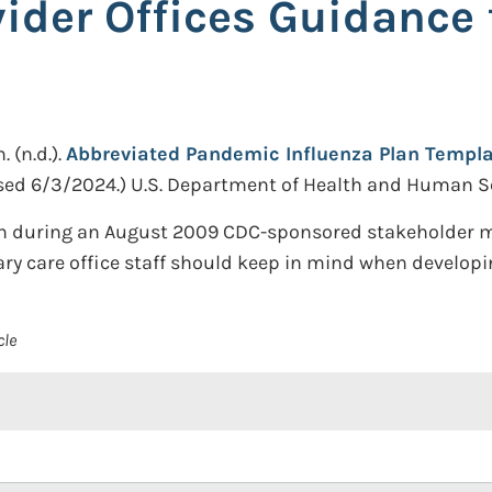
vider Offices Guidance
n.
(n.d.).
Abbreviated Pandemic Influenza Plan Templat
sed 6/3/2024.)
U.S. Department of Health and Human Se
on during an August 2009 CDC-sponsored stakeholder mee
ary care office staff should keep in mind when developi
cle