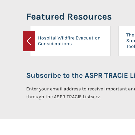
Featured Resources
The 
Hospital Wildfire Evacuation
Sup
Considerations
Previous
Tool
Subscribe to the ASPR TRACIE Li
Enter your email address to receive important 
through the ASPR TRACIE Listserv.