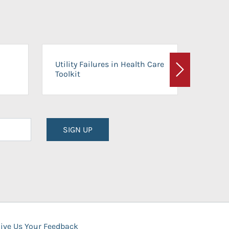
On-Ca
Utility Failures in Health Care
Facili
Toolkit
Next
Planni
SIGN UP
ive Us Your Feedback