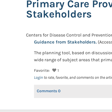
Primary Care Pro
Stakeholders
Centers for Disease Control and Preventio
Guidance from Stakeholders.
(Acces
The planning tool, based on discussi
wide range of subject areas that prim
Favorite:
1
Login
to rate, favorite, and comments on the arti
Comments
0