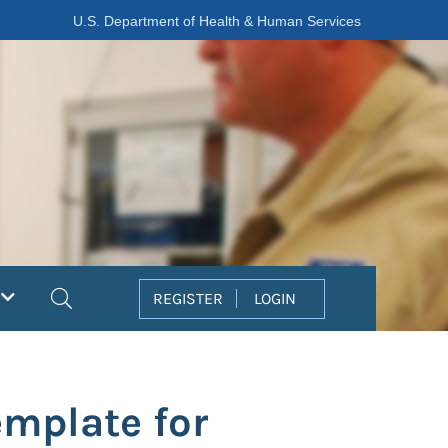
U.S. Department of Health & Human Services
Search
REGISTER
LOGIN
mplate for