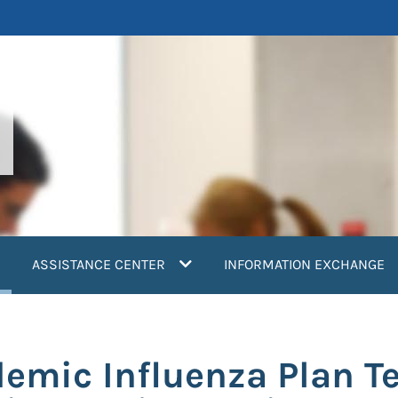
current)
ASSISTANCE CENTER
INFORMATION EXCHANGE
emic Influenza Plan Te