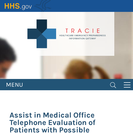
Skip
to
main
content
MENU
Assist in Medical Office
Telephone Evaluation of
Patients with Possible