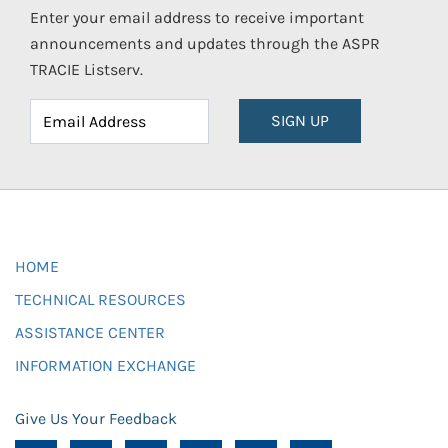
Enter your email address to receive important
announcements and updates through the ASPR
TRACIE Listserv.
SIGN UP
HOME
TECHNICAL RESOURCES
ASSISTANCE CENTER
INFORMATION EXCHANGE
Give Us Your Feedback