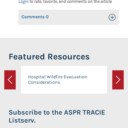
Login
to rate, favorite, and comments on the article
Comments
0
Toggle Op
Featured Resources
Hospital Wildfire Evacuation
Considerations
Previous
Next
Subscribe to the ASPR TRACIE
Listserv.