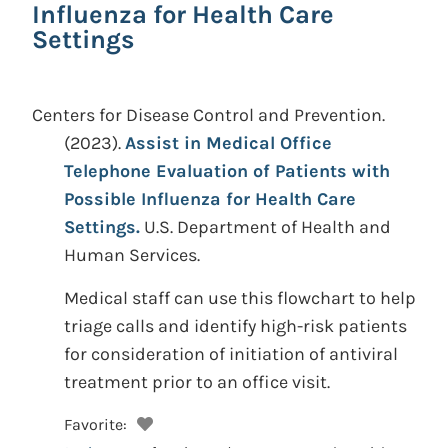
Influenza for Health Care
Settings
Centers for Disease Control and Prevention.
(2023).
Assist in Medical Office
Telephone Evaluation of Patients with
Possible Influenza for Health Care
Settings.
U.S. Department of Health and
Human Services.
Medical staff can use this flowchart to help
triage calls and identify high-risk patients
for consideration of initiation of antiviral
treatment prior to an office visit.
Favorite: