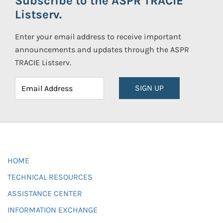
Subscribe to the ASPR TRACIE
Listserv.
Enter your email address to receive important
announcements and updates through the ASPR
TRACIE Listserv.
SIGN UP
HOME
TECHNICAL RESOURCES
ASSISTANCE CENTER
INFORMATION EXCHANGE