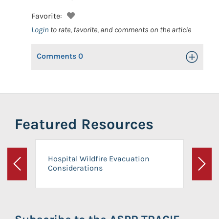
Favorite:
Login
to rate, favorite, and comments on the article
Comments
0
Toggle Op
Featured Resources
Hospital Wildfire Evacuation
Considerations
Previous
Next