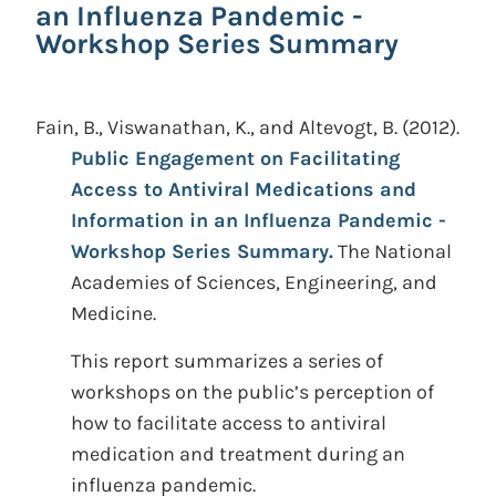
an Influenza Pandemic -
Workshop Series Summary
Fain, B., Viswanathan, K., and Altevogt, B.
(2012).
Public Engagement on Facilitating
Access to Antiviral Medications and
Information in an Influenza Pandemic -
Workshop Series Summary.
The National
Academies of Sciences, Engineering, and
Medicine.
This report summarizes a series of
workshops on the public’s perception of
how to facilitate access to antiviral
medication and treatment during an
influenza pandemic.