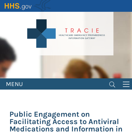
Skip
to
main
content
MENU
Public Engagement on
Facilitating Access to Antiviral
Medications and Information in