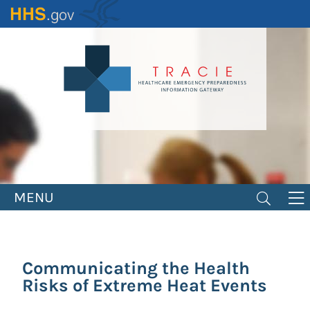
Skip
to
main
content
MENU
Communicating the Health
Risks of Extreme Heat Events