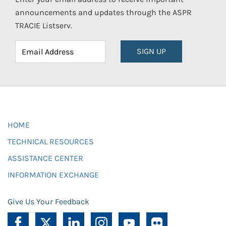
announcements and updates through the ASPR
TRACIE Listserv.
SIGN UP
HOME
TECHNICAL RESOURCES
ASSISTANCE CENTER
INFORMATION EXCHANGE
Give Us Your Feedback