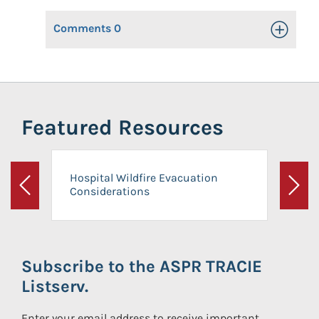
Comments
0
Toggle Op
Featured Resources
Hospital Wildfire Evacuation
Considerations
Previous
Next
Subscribe to the ASPR TRACIE
Listserv.
Enter your email address to receive important