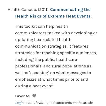
Health Canada.
(2011).
Communicating the
Health Risks of Extreme Heat Events.
This toolkit can help health
communicators tasked with developing or
updating heat-related health
communication strategies. It features
strategies for reaching specific audiences,
including the public, healthcare
professionals, and rural populations as
well as "coaching" on what messages to
emphasize at what times prior to and
during a heat event.
Favorite:
Login
to rate, favorite, and comments on the article