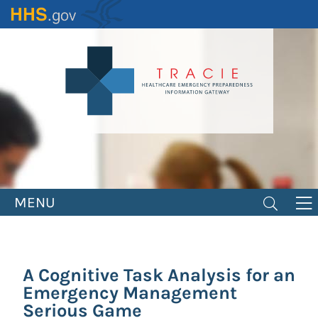
Skip
to
main
content
MENU
A Cognitive Task Analysis for an
Emergency Management
Serious Game