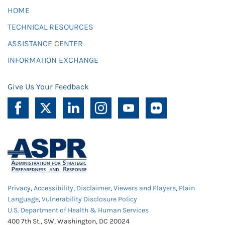
HOME
TECHNICAL RESOURCES
ASSISTANCE CENTER
INFORMATION EXCHANGE
Give Us Your Feedback
Privacy
,
Accessibility
,
Disclaimer
,
Viewers and Players
,
Plain
Language
,
Vulnerability Disclosure Policy
U.S. Department of Health & Human Services
400 7th St., SW, Washington, DC 20024