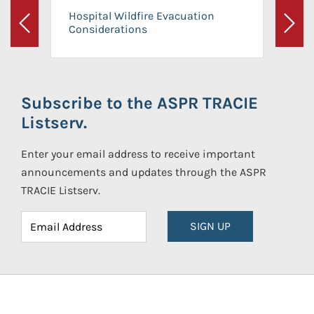
Hospital Wildfire Evacuation
Considerations
Previous
Next
Subscribe to the ASPR TRACIE
Listserv.
Enter your email address to receive important
announcements and updates through the ASPR
TRACIE Listserv.
SIGN UP