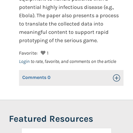
potential highly infectious disease (e.g.,
Ebola). The paper also presents a process
to translate the collected data into
meaningful content to support rapid
prototyping of the serious game.
Favorite:
1
Login
to rate, favorite, and comments on the article
Comments
0
Toggle Op
Featured Resources