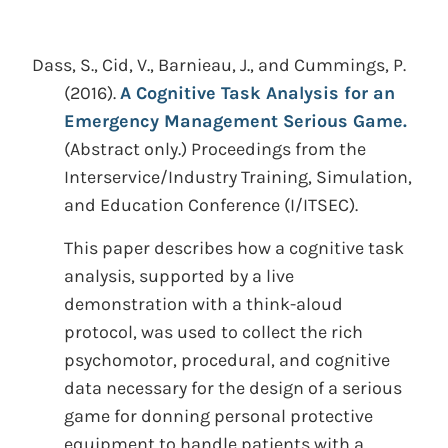
Dass, S., Cid, V., Barnieau, J., and Cummings, P.
(2016).
A Cognitive Task Analysis for an
Emergency Management Serious Game.
(Abstract only.)
Proceedings from the
Interservice/Industry Training, Simulation,
and Education Conference (I/ITSEC).
This paper describes how a cognitive task
analysis, supported by a live
demonstration with a think-aloud
protocol, was used to collect the rich
psychomotor, procedural, and cognitive
data necessary for the design of a serious
game for donning personal protective
equipment to handle patients with a