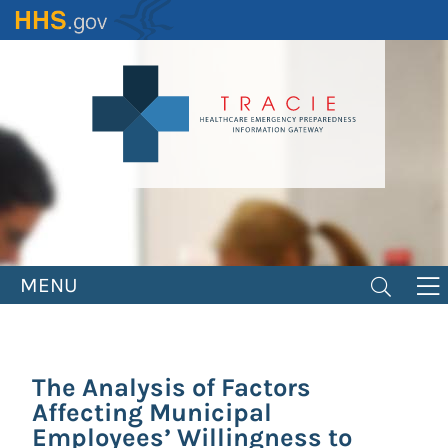
Skip
to
main
content
MENU
The Analysis of Factors
Affecting Municipal
Employees’ Willingness to