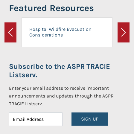
Featured Resources
Hospital Wildfire Evacuation
Considerations
Previous
Next
Subscribe to the ASPR TRACIE
Listserv.
Enter your email address to receive important
announcements and updates through the ASPR
TRACIE Listserv.
SIGN UP