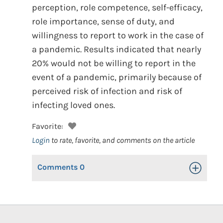
perception, role competence, self-efficacy,
role importance, sense of duty, and
willingness to report to work in the case of
a pandemic. Results indicated that nearly
20% would not be willing to report in the
event of a pandemic, primarily because of
perceived risk of infection and risk of
infecting loved ones.
Favorite:
Login
to rate, favorite, and comments on the article
Comments
0
Toggle Op