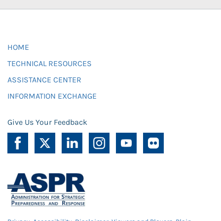
HOME
TECHNICAL RESOURCES
ASSISTANCE CENTER
INFORMATION EXCHANGE
Give Us Your Feedback