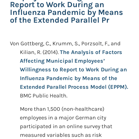
Report to Work During an
Influenza Pandemic by Means
of the Extended Parallel Pr
Von Gottberg, C., Krumm, S., Porzsolt, F., and
Kilian, R.
(2014).
The Analysis of Factors
Affecting Municipal Employees’
Willingness to Report to Work During an
Influenza Pandemic by Means of the
Extended Parallel Process Model (EPPM).
BMC Public Health.
More than 1,500 (non-healthcare)
employees in a major German city
participated in an online survey that
measured variables such as risk