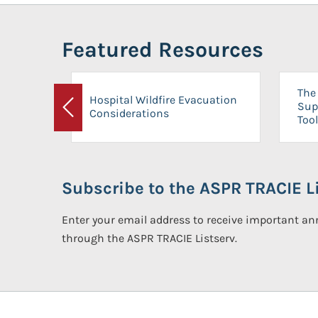
Featured Resources
The 
Hospital Wildfire Evacuation
Sup
Considerations
Previous
Tool
Subscribe to the ASPR TRACIE Li
Enter your email address to receive important 
through the ASPR TRACIE Listserv.