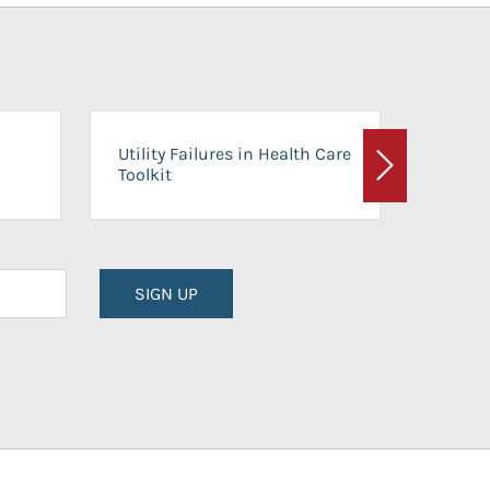
On-Ca
Utility Failures in Health Care
Facili
Toolkit
Next
Planni
SIGN UP