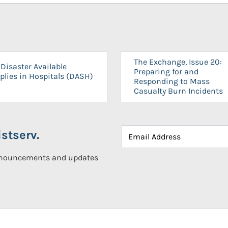
The Exchange, Issue 20:
Disaster Available
Preparing for and
plies in Hospitals (DASH)
Responding to Mass
Casualty Burn Incidents
stserv.
announcements and updates