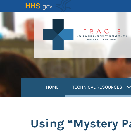
Skip
to
main
content
(
HOME
TECHNICAL RESOURCES
Using “Mystery Pa