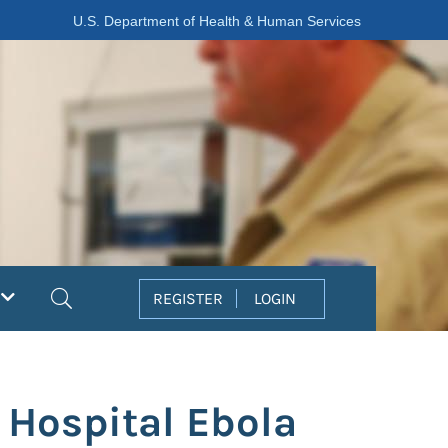
U.S. Department of Health & Human Services
Search
REGISTER
LOGIN
 Hospital Ebola