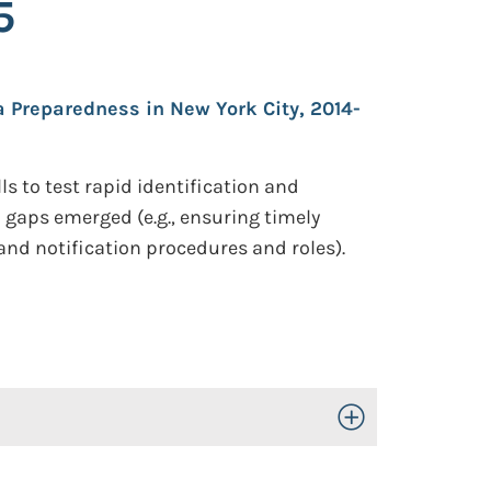
5
a Preparedness in New York City, 2014-
ls to test rapid identification and
 gaps emerged (e.g., ensuring timely
nd notification procedures and roles).
Toggle Open/Close