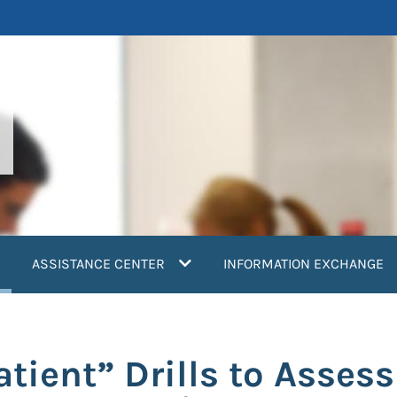
current)
ASSISTANCE CENTER
INFORMATION EXCHANGE
tient” Drills to Assess