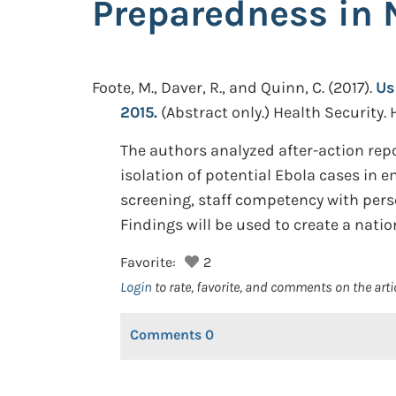
Preparedness in 
Foote, M., Daver, R., and Quinn, C.
(2017).
Us
2015.
(Abstract only.)
Health Security. 
The authors analyzed after-action repor
isolation of potential Ebola cases in 
screening, staff competency with pers
Findings will be used to create a nati
Favorite:
2
Login
to rate, favorite, and comments on the arti
Comments
0