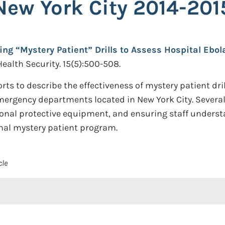
New York City 2014-201
ing “Mystery Patient” Drills to Assess Hospital Ebol
Health Security. 15(5):500-508.
ts to describe the effectiveness of mystery patient dril
emergency departments located in New York City. Several
onal protective equipment, and ensuring staff understa
onal mystery patient program.
cle