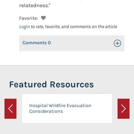
relatedness."
Favorite:
Login
to rate, favorite, and comments on the article
Comments
0
Toggle Op
Featured Resources
Hospital Wildfire Evacuation
Considerations
Previous
Next