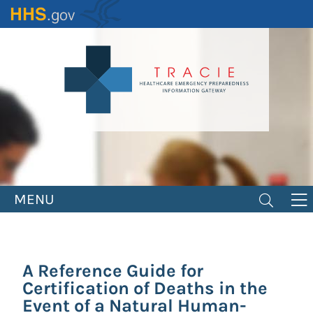
Skip
to
main
content
MENU
A Reference Guide for
Certification of Deaths in the
Event of a Natural Human-