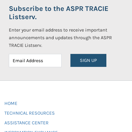
Subscribe to the ASPR TRACIE
Listserv.
Enter your email address to receive important
announcements and updates through the ASPR
TRACIE Listserv.
SIGN UP
HOME
TECHNICAL RESOURCES
ASSISTANCE CENTER