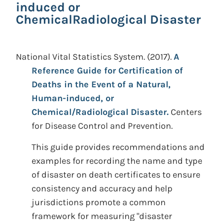
induced or
ChemicalRadiological Disaster
National Vital Statistics System.
(2017).
A
Reference Guide for Certification of
Deaths in the Event of a Natural,
Human-induced, or
Chemical/Radiological Disaster.
Centers
for Disease Control and Prevention.
This guide provides recommendations and
examples for recording the name and type
of disaster on death certificates to ensure
consistency and accuracy and help
jurisdictions promote a common
framework for measuring "disaster