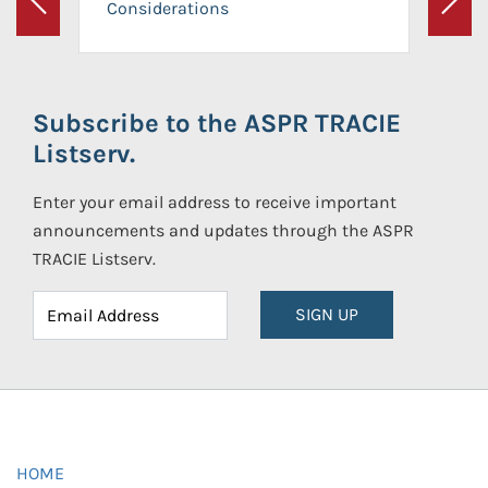
Considerations
Previous
Next
Subscribe to the ASPR TRACIE
Listserv.
Enter your email address to receive important
announcements and updates through the ASPR
TRACIE Listserv.
SIGN UP
HOME