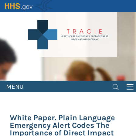
Skip
to
main
content
MENU
White Paper. Plain Language
Emergency Alert Codes The
Importance of Direct Impact