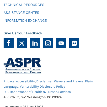
TECHNICAL RESOURCES
ASSISTANCE CENTER
INFORMATION EXCHANGE
Give Us Your Feedback
Privacy
,
Accessibility
,
Disclaimer
,
Viewers and Players
,
Plain
Language
,
Vulnerability Disclosure Policy
U.S. Department of Health & Human Services
400 7th St., SW, Washington, DC 20024
Last updated:
06 August 2026