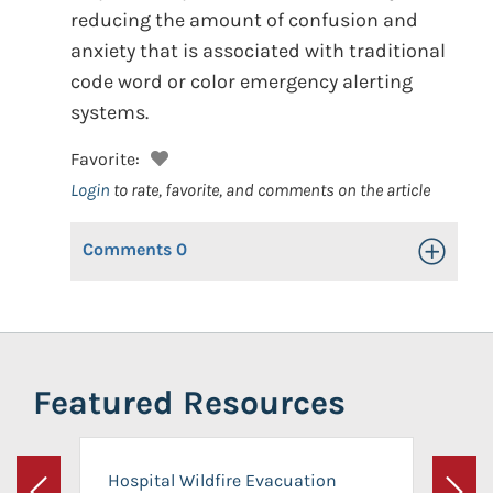
reducing the amount of confusion and
anxiety that is associated with traditional
code word or color emergency alerting
systems.
Favorite:
Login
to rate, favorite, and comments on the article
Comments
0
Toggle Op
Featured Resources
Hospital Wildfire Evacuation