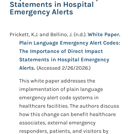
Statements in Hospital
Emergency Alerts
Prickett, K.J. and Bellino, J.
(n.d.).
White Paper.
Plain Language Emergency Alert Codes:
The Importance of Direct Impact
Statements in Hospital Emergency
Alerts.
(Accessed 2/26/2026.)
This white paper addresses the
implementation of plain language
emergency alert code systems in
healthcare facilities. The authors discuss
how this change can benefit healthcare
associates, external emergency
responders, patients, and visitors by