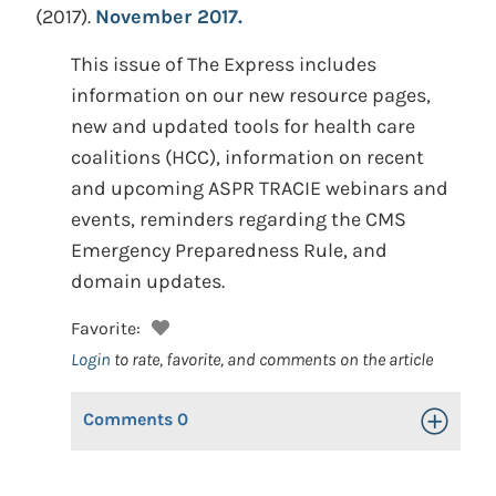
(2017).
November 2017.
This issue of The Express includes
information on our new resource pages,
new and updated tools for health care
coalitions (HCC), information on recent
and upcoming ASPR TRACIE webinars and
events, reminders regarding the CMS
Emergency Preparedness Rule, and
domain updates.
Favorite:
Login
to rate, favorite, and comments on the article
Comments
0
Toggle Op