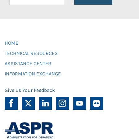
HOME
TECHNICAL RESOURCES
ASSISTANCE CENTER
INFORMATION EXCHANGE
Give Us Your Feedback