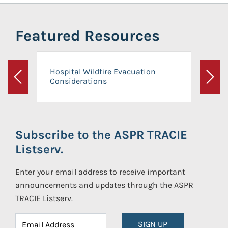
Featured Resources
Hospital Wildfire Evacuation
Considerations
Previous
Next
Subscribe to the ASPR TRACIE
Listserv.
Enter your email address to receive important
announcements and updates through the ASPR
TRACIE Listserv.
SIGN UP