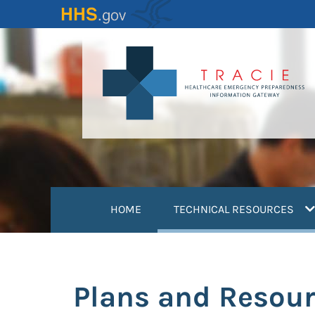
Skip
to
main
content
(
HOME
TECHNICAL RESOURCES
Plans and Resou