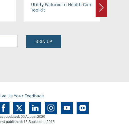
On-Ca
Utility Failures in Health Care
Facili
Toolkit
Next
Planni
SIGN UP
ive Us Your Feedback
ast updated:
05 August 2026
irst published:
15 September 2015