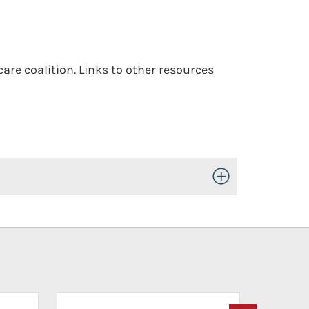
are coalition. Links to other resources
Toggle Open/Close