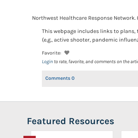
Northwest Healthcare Response Network.
This webpage includes links to plans, t
(e.g., active shooter, pandemic influen
Favorite:
Login
to rate, favorite, and comments on the arti
Comments
0
Featured Resources