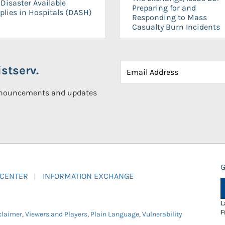
Disaster Available
Preparing for and
plies in Hospitals (DASH)
Responding to Mass
Casualty Burn Incidents
stserv.
announcements and updates
G
 CENTER
INFORMATION EXCHANGE
L
F
claimer
,
Viewers and Players
,
Plain Language
,
Vulnerability