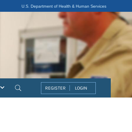
U.S. Department of Health & Human Services
Search
REGISTER
LOGIN