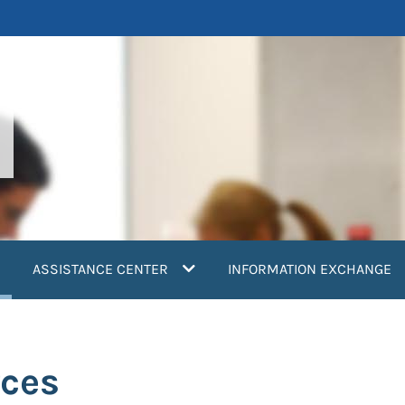
current)
ASSISTANCE CENTER
INFORMATION EXCHANGE
rces