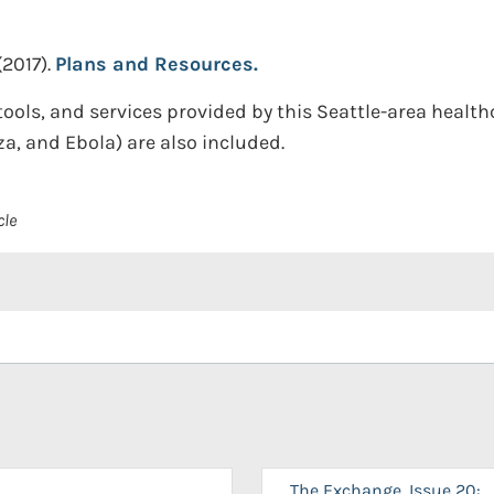
(2017).
Plans and Resources.
ools, and services provided by this Seattle-area healthc
za, and Ebola) are also included.
cle
The Exchange, Issue 20: