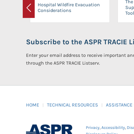
The 
Hospital Wildfire Evacuation
Sup
Considerations
Previous
Tool
Subscribe to the ASPR TRACIE Li
Enter your email address to receive important 
through the ASPR TRACIE Listserv.
HOME
TECHNICAL RESOURCES
ASSISTANCE
Privacy
,
Accessibility
,
Dis