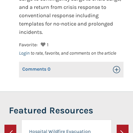
and a return from crisis response to
conventional response including
templates for no-notice and prolonged
incidents.
Favorite:
1
Login
to rate, favorite, and comments on the article
Comments
0
Toggle Op
Featured Resources
Hospital Wildfire Evacuation