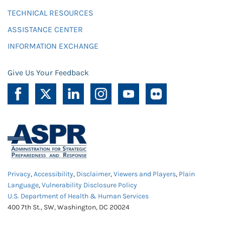
TECHNICAL RESOURCES
ASSISTANCE CENTER
INFORMATION EXCHANGE
Give Us Your Feedback
Privacy
,
Accessibility
,
Disclaimer
,
Viewers and Players
,
Plain
Language
,
Vulnerability Disclosure Policy
U.S. Department of Health & Human Services
400 7th St., SW, Washington, DC 20024