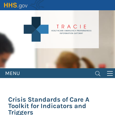
Skip
to
main
content
MENU
Crisis Standards of Care A
Toolkit for Indicators and
Triggers