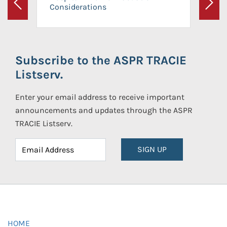
Considerations
Previous
Next
Subscribe to the ASPR TRACIE
Listserv.
Enter your email address to receive important
announcements and updates through the ASPR
TRACIE Listserv.
SIGN UP
HOME