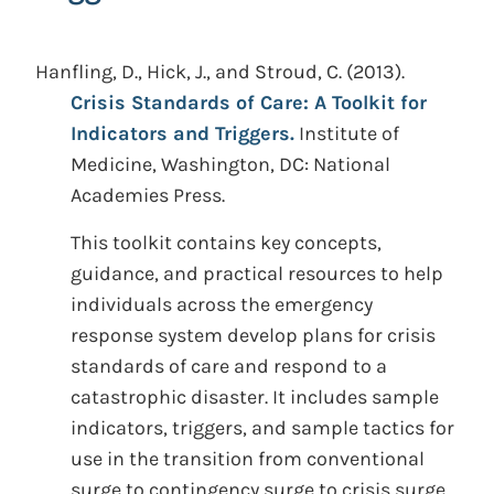
Hanfling, D., Hick, J., and Stroud, C.
(2013).
Crisis Standards of Care: A Toolkit for
Indicators and Triggers.
Institute of
Medicine, Washington, DC: National
Academies Press.
This toolkit contains key concepts,
guidance, and practical resources to help
individuals across the emergency
response system develop plans for crisis
standards of care and respond to a
catastrophic disaster. It includes sample
indicators, triggers, and sample tactics for
use in the transition from conventional
surge to contingency surge to crisis surge,