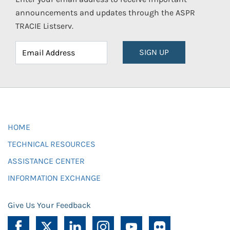
announcements and updates through the ASPR
TRACIE Listserv.
SIGN UP
HOME
TECHNICAL RESOURCES
ASSISTANCE CENTER
INFORMATION EXCHANGE
Give Us Your Feedback