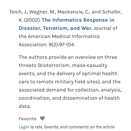
Teich, J., Wagner, M., Mackenzie, C., and Schafer,
K.
(2002).
The Informatics Response in
Disaster, Terrorism, and War.
Journal of
the American Medical Informatics
Association. 9(2):97-104.
The authors provide an overview on three
threats (bioterrorism, mass-casualty
events, and the delivery of optimal health
care to remote military field sites), and the
associated demand for collection, analysis,
coordination, and dissemination of health
data.
Favorite:
Login
to rate, favorite, and comments on the article