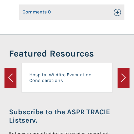
Comments
0
Toggle Op
Featured Resources
Hospital Wildfire Evacuation
Considerations
Previous
Next
Subscribe to the ASPR TRACIE
Listserv.
Enter your email address to receive important