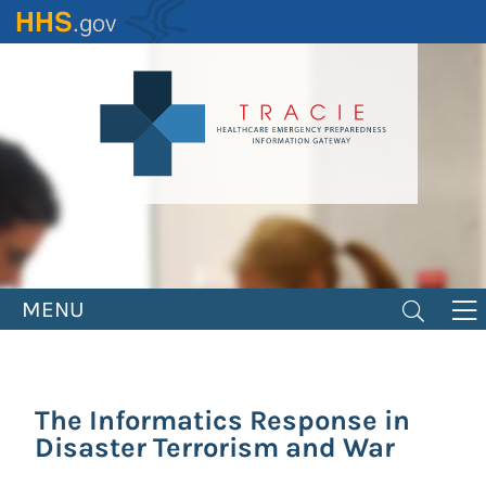
Skip
to
main
content
MENU
The Informatics Response in
Disaster Terrorism and War