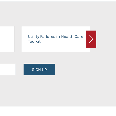
On-Ca
Utility Failures in Health Care
Facili
Toolkit
Next
Planni
SIGN UP