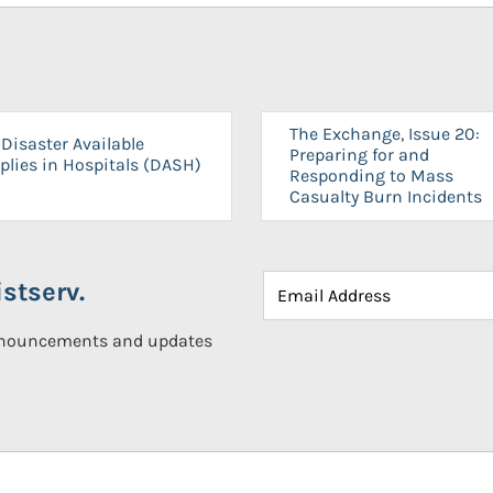
The Exchange, Issue 20:
Disaster Available
Preparing for and
plies in Hospitals (DASH)
Responding to Mass
Casualty Burn Incidents
stserv.
announcements and updates