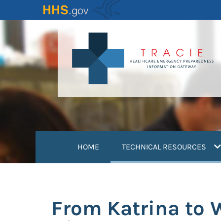
Skip
to
main
content
(
HOME
TECHNICAL RESOURCES
From Katrina to 