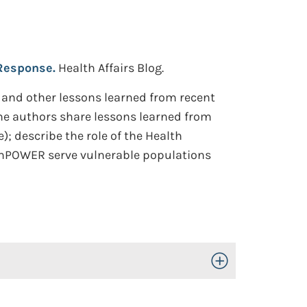
 Response.
Health Affairs Blog.
 and other lessons learned from recent
The authors share lessons learned from
; describe the role of the Health
 EmPOWER serve vulnerable populations
Toggle Open/Close