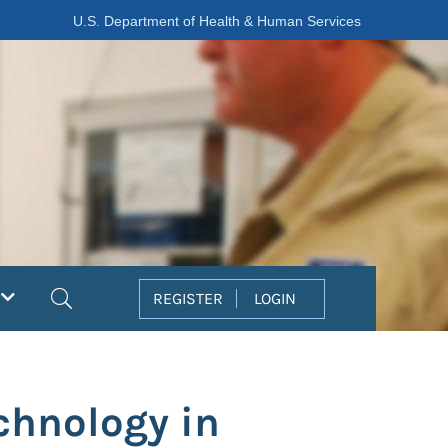
U.S. Department of Health & Human Services
Search
REGISTER
LOGIN
chnology in