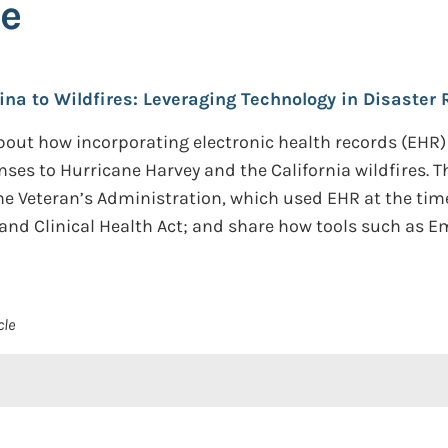
se
ina to Wildfires: Leveraging Technology in Disaster
out how incorporating electronic health records (EHR)
nses to Hurricane Harvey and the California wildfires. 
he Veteran’s Administration, which used EHR at the time)
and Clinical Health Act; and share how tools such as
cle