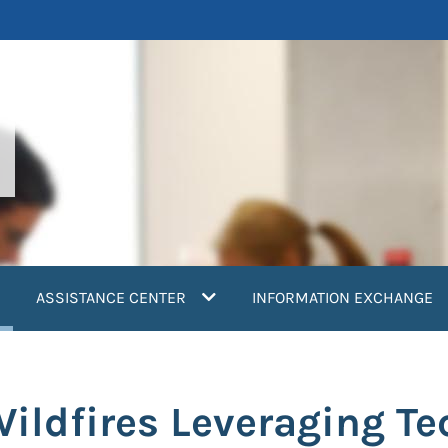
current)
ASSISTANCE CENTER
INFORMATION EXCHANGE
Wildfires Leveraging Te