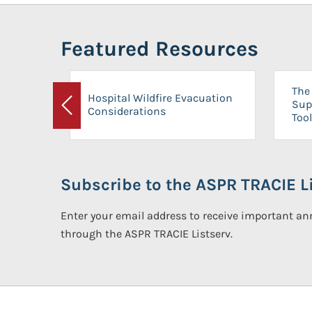
Featured Resources
The 
Hospital Wildfire Evacuation
Sup
Considerations
Previous
Tool
Subscribe to the ASPR TRACIE Li
Enter your email address to receive important 
through the ASPR TRACIE Listserv.