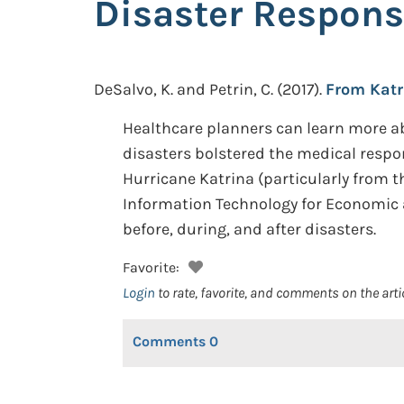
Disaster Respon
DeSalvo, K. and Petrin, C.
(2017).
From Katr
Healthcare planners can learn more ab
disasters bolstered the medical respo
Hurricane Katrina (particularly from t
Information Technology for Economic 
before, during, and after disasters.
Favorite:
Login
to rate, favorite, and comments on the arti
Comments
0