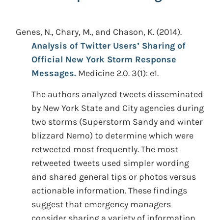
Genes, N., Chary, M., and Chason, K.
(2014).
Analysis of Twitter Users’ Sharing of
Official New York Storm Response
Messages.
Medicine 2.0. 3(1): e1.
The authors analyzed tweets disseminated
by New York State and City agencies during
two storms (Superstorm Sandy and winter
blizzard Nemo) to determine which were
retweeted most frequently. The most
retweeted tweets used simpler wording
and shared general tips or photos versus
actionable information. These findings
suggest that emergency managers
consider sharing a variety of information