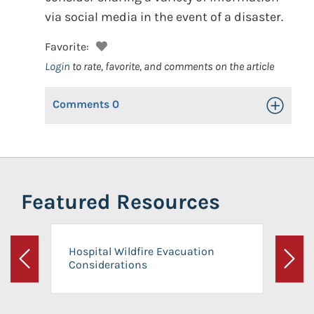
via social media in the event of a disaster.
Favorite:
Login
to rate, favorite, and comments on the article
Comments
0
Toggle Op
Featured Resources
Hospital Wildfire Evacuation
Considerations
Previous
Next