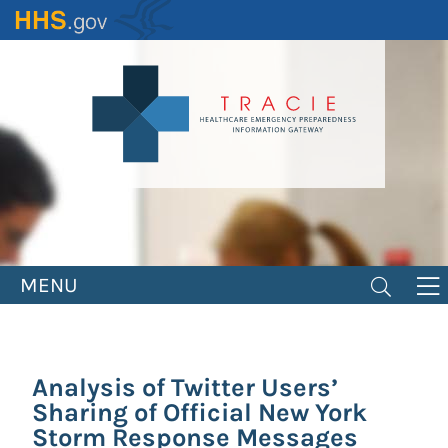
Skip
to
main
content
MENU
Analysis of Twitter Users’
Sharing of Official New York
Storm Response Messages