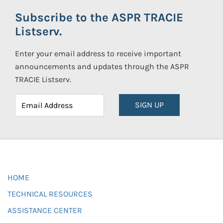
Subscribe to the ASPR TRACIE
Listserv.
Enter your email address to receive important
announcements and updates through the ASPR
TRACIE Listserv.
SIGN UP
HOME
TECHNICAL RESOURCES
ASSISTANCE CENTER