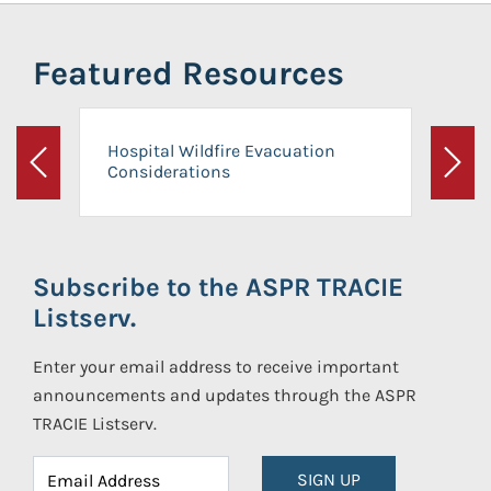
Featured Resources
Hospital Wildfire Evacuation
Considerations
Previous
Next
Subscribe to the ASPR TRACIE
Listserv.
Enter your email address to receive important
announcements and updates through the ASPR
TRACIE Listserv.
SIGN UP