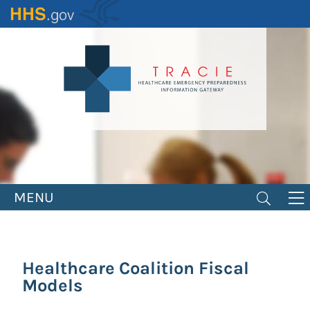
Skip
to
main
content
MENU
Healthcare Coalition Fiscal
Models