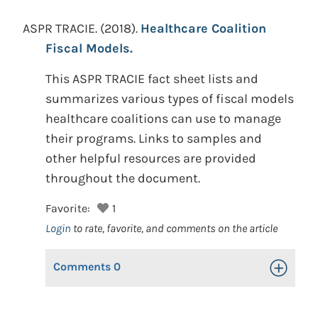
ASPR TRACIE.
(2018).
Healthcare Coalition
Fiscal Models.
This ASPR TRACIE fact sheet lists and
summarizes various types of fiscal models
healthcare coalitions can use to manage
their programs. Links to samples and
other helpful resources are provided
throughout the document.
Favorite:
1
Login
to rate, favorite, and comments on the article
Comments
0
Toggle Op