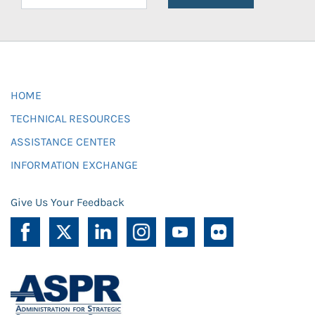
HOME
TECHNICAL RESOURCES
ASSISTANCE CENTER
INFORMATION EXCHANGE
Give Us Your Feedback