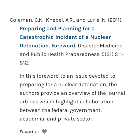
Coleman, C.N., Knebel, A.R., and Lurie, N.
(2011).
Preparing and Planning for a
Catastrophic Incident of a Nuclear
Detonation. Foreword.
Disaster Medicine
and Public Health Preparedness. 5(S1):S11-
S12.
In this foreword to an issue devoted to
preparing for a nuclear detonation, the
authors provide an overview of the journal
articles which highlight collaboration
between the federal government,
academia, and private sector.
Favorite: