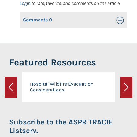
Login
to rate, favorite, and comments on the article
Comments
0
Toggle Op
Featured Resources
Hospital Wildfire Evacuation
Considerations
Previous
Next
Subscribe to the ASPR TRACIE
Listserv.