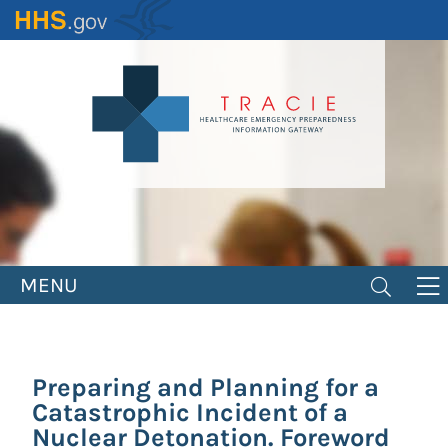
Skip
to
main
content
MENU
Preparing and Planning for a
Catastrophic Incident of a
Nuclear Detonation. Foreword