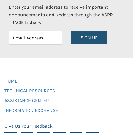
Enter your email address to receive important
announcements and updates through the ASPR
TRACIE Listserv.
SIGN UP
HOME
TECHNICAL RESOURCES
ASSISTANCE CENTER
INFORMATION EXCHANGE
Give Us Your Feedback