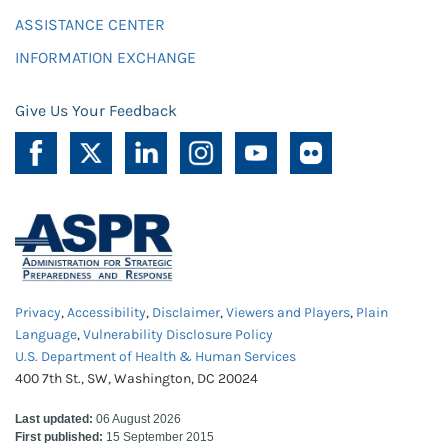
ASSISTANCE CENTER
INFORMATION EXCHANGE
Give Us Your Feedback
Privacy
,
Accessibility
,
Disclaimer
,
Viewers and Players
,
Plain
Language
,
Vulnerability Disclosure Policy
U.S. Department of Health & Human Services
400 7th St., SW, Washington, DC 20024
Last updated:
06 August 2026
First published:
15 September 2015