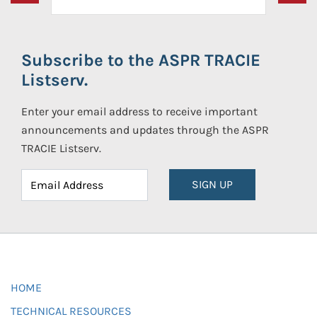
Subscribe to the ASPR TRACIE
Listserv.
Enter your email address to receive important
announcements and updates through the ASPR
TRACIE Listserv.
SIGN UP
HOME
TECHNICAL RESOURCES