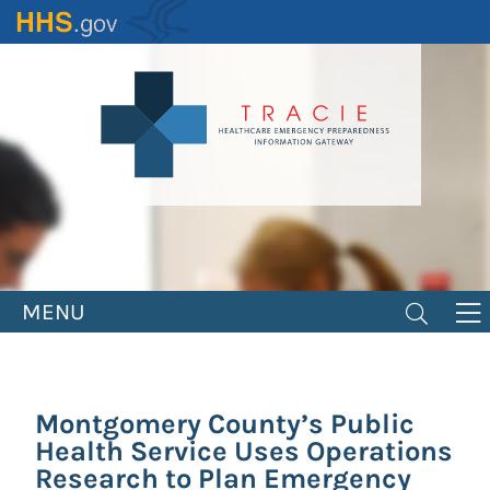
Skip
to
main
content
MENU
Montgomery County’s Public
Health Service Uses Operations
Research to Plan Emergency