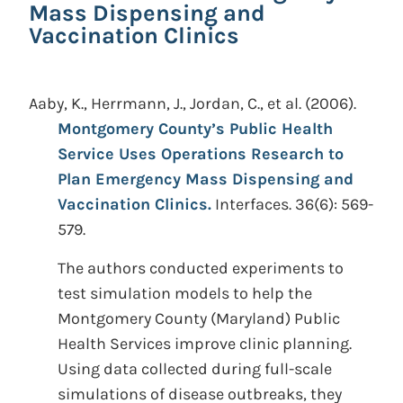
Mass Dispensing and
Vaccination Clinics
Aaby, K., Herrmann, J., Jordan, C., et al.
(2006).
Montgomery County’s Public Health
Service Uses Operations Research to
Plan Emergency Mass Dispensing and
Vaccination Clinics.
Interfaces. 36(6): 569-
579.
The authors conducted experiments to
test simulation models to help the
Montgomery County (Maryland) Public
Health Services improve clinic planning.
Using data collected during full-scale
simulations of disease outbreaks, they