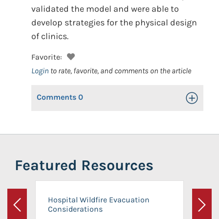
validated the model and were able to
develop strategies for the physical design
of clinics.
Favorite:
Login
to rate, favorite, and comments on the article
Comments
0
Toggle Op
Featured Resources
Hospital Wildfire Evacuation
Considerations
Previous
Next