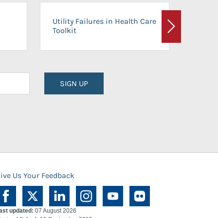
On-Ca
Utility Failures in Health Care
Facili
Toolkit
Next
Planni
SIGN UP
ive Us Your Feedback
ast updated:
07 August 2026