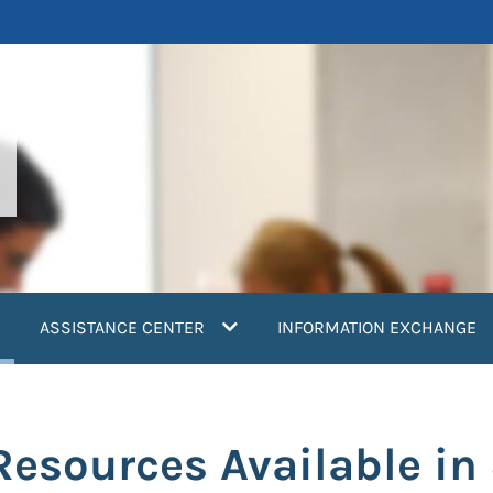
current)
ASSISTANCE CENTER
INFORMATION EXCHANGE
esources Available in