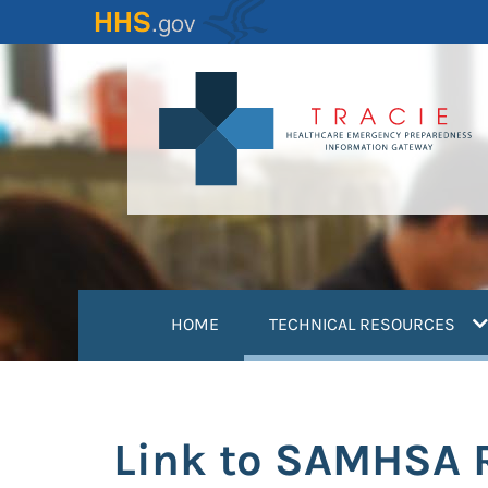
Skip
to
main
content
(
HOME
TECHNICAL RESOURCES
Link to SAMHSA R