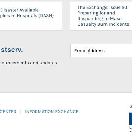
The Exchange, Issue 20:
Disaster Available
Preparing for and
plies in Hospitals (DASH)
Responding to Mass
Casualty Burn Incidents
stserv.
announcements and updates
G
 CENTER
INFORMATION EXCHANGE
L