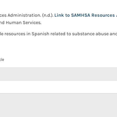
ces Administration.
(n.d.).
Link to SAMHSA Resources A
and Human Services.
le resources in Spanish related to substance abuse and
cle