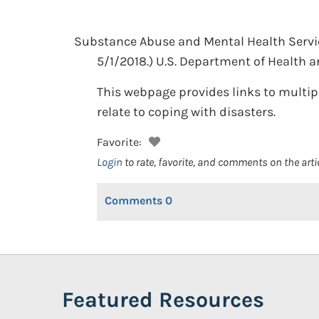
Substance Abuse and Mental Health Servi
5/1/2018.)
U.S. Department of Health 
This webpage provides links to multip
relate to coping with disasters.
Favorite:
Login
to rate, favorite, and comments on the arti
Comments
0
Featured Resources