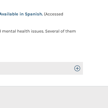
vailable in Spanish.
(Accessed
 mental health issues. Several of them
Toggle Open/Close