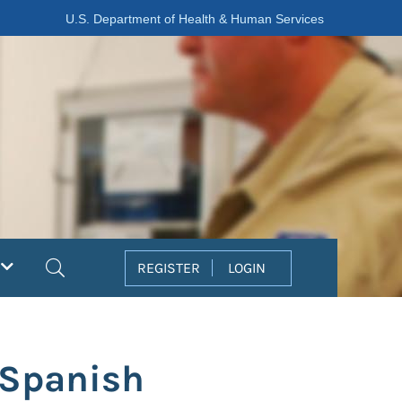
U.S. Department of Health & Human Services
Search
REGISTER
LOGIN
 Spanish