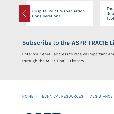
The 
Hospital Wildfire Evacuation
Sup
Considerations
Previous
Tool
Subscribe to the ASPR TRACIE Li
Enter your email address to receive important 
through the ASPR TRACIE Listserv.
HOME
TECHNICAL RESOURCES
ASSISTANCE