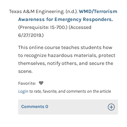
Texas A&M Engineering.
(n.d.).
WMD/Terrorism
Awareness for Emergency Responders.
(Prerequisite: IS-700.) (Accessed
6/27/2019.)
This online course teaches students how
to recognize hazardous materials, protect
themselves, notify others, and secure the
scene.
Favorite:
Login
to rate, favorite, and comments on the article
Comments
0
Toggle Op