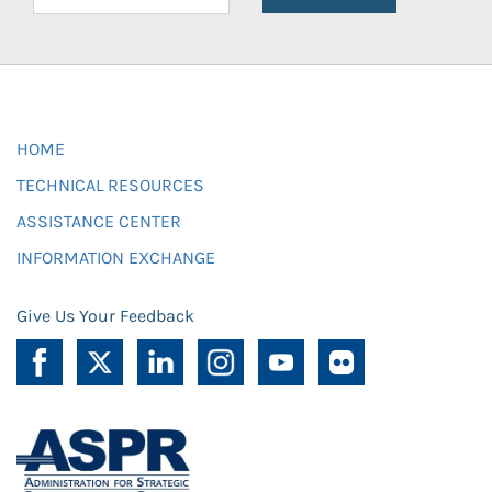
HOME
TECHNICAL RESOURCES
ASSISTANCE CENTER
INFORMATION EXCHANGE
Give Us Your Feedback