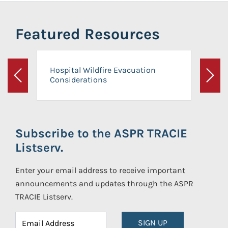
Featured Resources
Hospital Wildfire Evacuation
Considerations
Previous
Next
Subscribe to the ASPR TRACIE
Listserv.
Enter your email address to receive important
announcements and updates through the ASPR
TRACIE Listserv.
SIGN UP