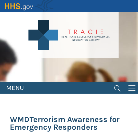
Skip
to
main
content
MENU
WMDTerrorism Awareness for
Emergency Responders