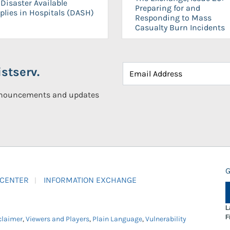
Disaster Available
Preparing for and
plies in Hospitals (DASH)
Responding to Mass
Casualty Burn Incidents
stserv.
announcements and updates
G
 CENTER
INFORMATION EXCHANGE
L
F
claimer
,
Viewers and Players
,
Plain Language
,
Vulnerability