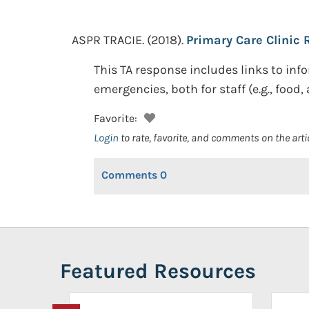
ASPR TRACIE.
(2018).
Primary Care Clinic
This TA response includes links to i
emergencies, both for staff (e.g., food,
Favorite:
Login
to rate, favorite, and comments on the arti
Comments
0
Featured Resources