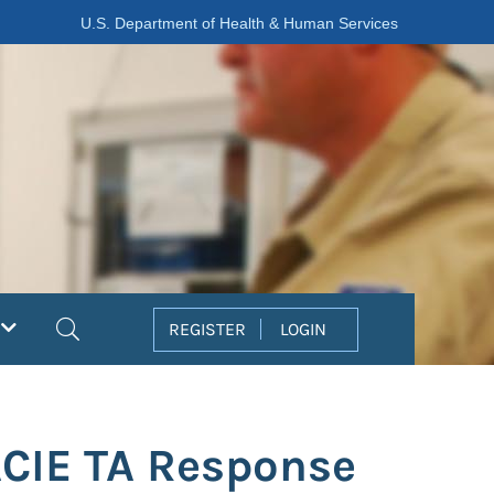
U.S. Department of Health & Human Services
Search
REGISTER
LOGIN
ACIE TA Response