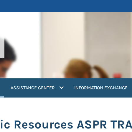
current)
ASSISTANCE CENTER
INFORMATION EXCHANGE
nic Resources ASPR TR