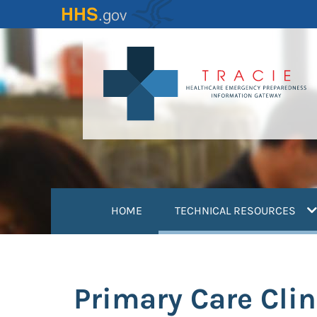
Skip
to
main
content
(
HOME
TECHNICAL RESOURCES
Primary Care Cli