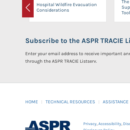
The 
Hospital Wildfire Evacuation
Sup
Considerations
Previous
Tool
Subscribe to the ASPR TRACIE Li
Enter your email address to receive important 
through the ASPR TRACIE Listserv.
HOME
TECHNICAL RESOURCES
ASSISTANCE
Privacy
,
Accessibility
,
Dis