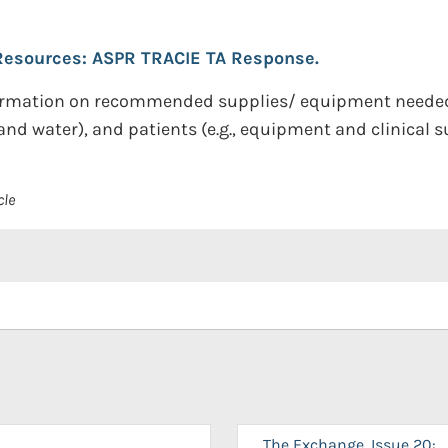
 Resources: ASPR TRACIE TA Response.
nformation on recommended supplies/ equipment needed 
 and water), and patients (e.g., equipment and clinical s
cle
The Exchange, Issue 20: