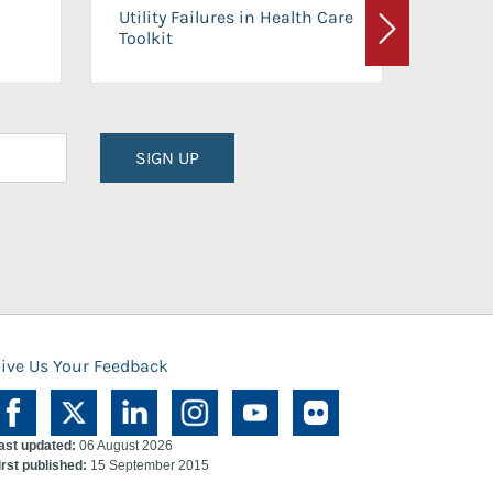
On-Ca
Utility Failures in Health Care
Facili
Toolkit
Next
Planni
SIGN UP
ive Us Your Feedback
ast updated:
06 August 2026
irst published:
15 September 2015