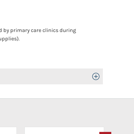
by primary care clinics during
upplies).
Toggle Open/Close