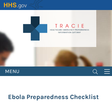
Skip
to
main
content
MENU
Ebola Preparedness Checklist