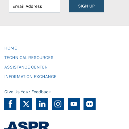
SIGN UP
HOME
TECHNICAL RESOURCES
ASSISTANCE CENTER
INFORMATION EXCHANGE
Give Us Your Feedback