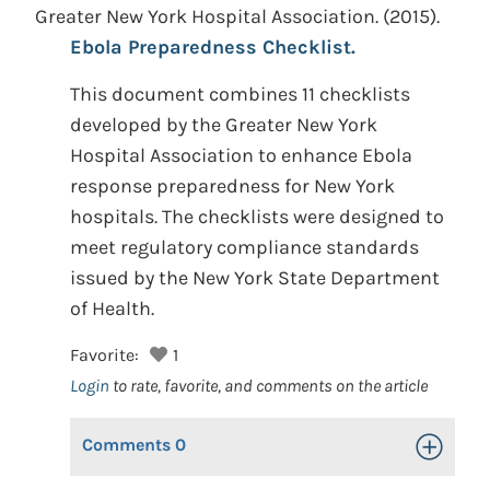
Greater New York Hospital Association.
(2015).
Ebola Preparedness Checklist.
This document combines 11 checklists
developed by the Greater New York
Hospital Association to enhance Ebola
response preparedness for New York
hospitals. The checklists were designed to
meet regulatory compliance standards
issued by the New York State Department
of Health.
Favorite:
1
Login
to rate, favorite, and comments on the article
Comments
0
Toggle Op