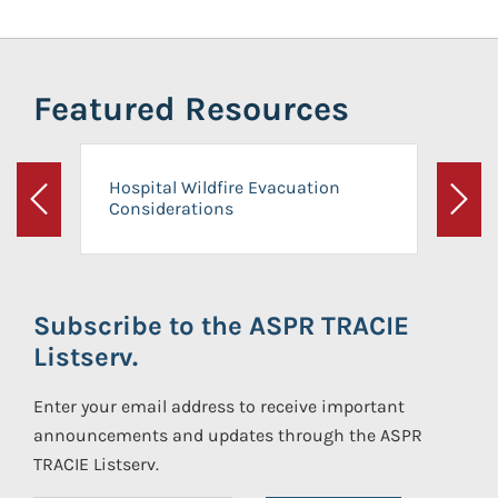
Featured Resources
Hospital Wildfire Evacuation
Considerations
Previous
Next
Subscribe to the ASPR TRACIE
Listserv.
Enter your email address to receive important
announcements and updates through the ASPR
TRACIE Listserv.