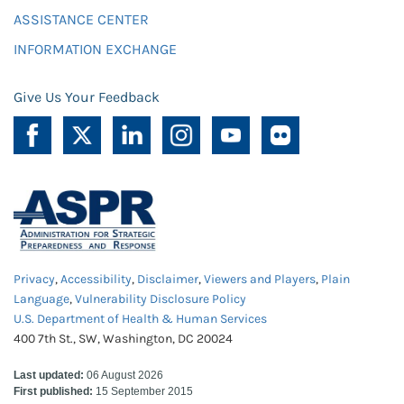
ASSISTANCE CENTER
INFORMATION EXCHANGE
Give Us Your Feedback
Privacy
,
Accessibility
,
Disclaimer
,
Viewers and Players
,
Plain
Language
,
Vulnerability Disclosure Policy
U.S. Department of Health & Human Services
400 7th St., SW, Washington, DC 20024
Last updated:
06 August 2026
First published:
15 September 2015