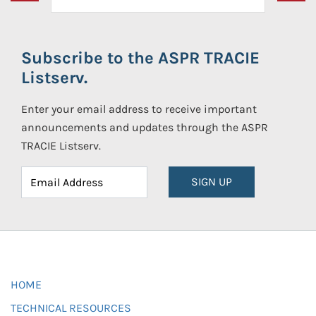
Subscribe to the ASPR TRACIE
Listserv.
Enter your email address to receive important
announcements and updates through the ASPR
TRACIE Listserv.
SIGN UP
HOME
TECHNICAL RESOURCES