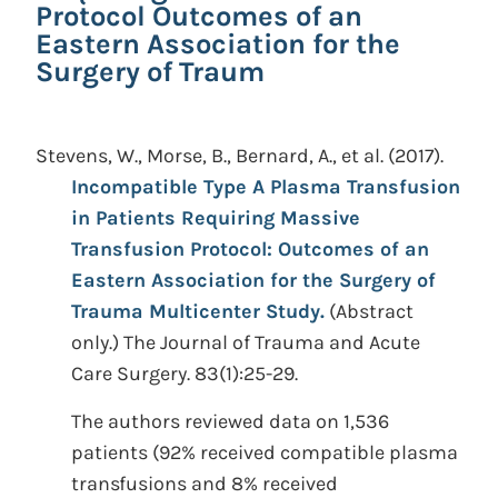
Protocol Outcomes of an
Eastern Association for the
Surgery of Traum
Stevens, W., Morse, B., Bernard, A., et al.
(2017).
Incompatible Type A Plasma Transfusion
in Patients Requiring Massive
Transfusion Protocol: Outcomes of an
Eastern Association for the Surgery of
Trauma Multicenter Study.
(Abstract
only.)
The Journal of Trauma and Acute
Care Surgery. 83(1):25-29.
The authors reviewed data on 1,536
patients (92% received compatible plasma
transfusions and 8% received