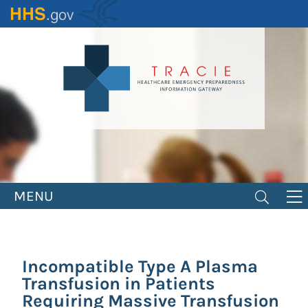
Skip
to
main
content
MENU
Incompatible Type A Plasma
Transfusion in Patients
Requiring Massive Transfusion