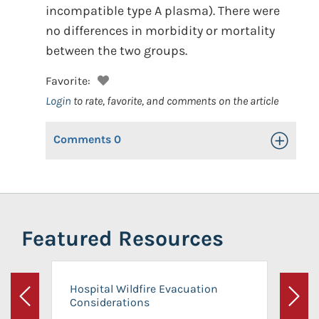
incompatible type A plasma). There were
no differences in morbidity or mortality
between the two groups.
Favorite:
Login
to rate, favorite, and comments on the article
Comments
0
Toggle Op
Featured Resources
Hospital Wildfire Evacuation
Considerations
Previous
Next