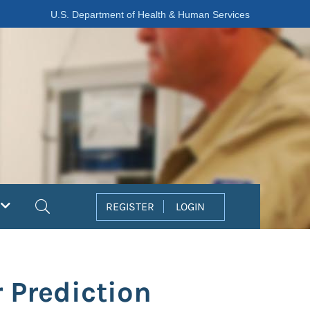
U.S. Department of Health & Human Services
Search
REGISTER
LOGIN
 Prediction