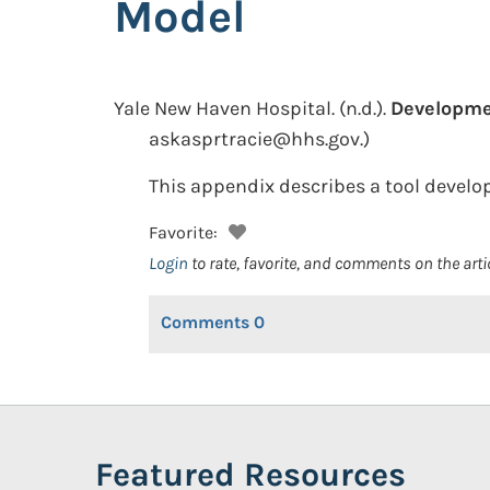
Model
Yale New Haven Hospital.
(n.d.).
Developmen
askasprtracie@hhs.gov.)
This appendix describes a tool develop
Favorite:
Login
to rate, favorite, and comments on the arti
Comments
0
Featured Resources