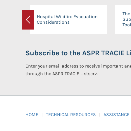
The 
Hospital Wildfire Evacuation
Sup
Considerations
Previous
Tool
Subscribe to the ASPR TRACIE Li
Enter your email address to receive important 
through the ASPR TRACIE Listserv.
HOME
TECHNICAL RESOURCES
ASSISTANCE