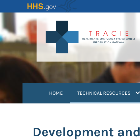
Skip
to
main
content
(
HOME
TECHNICAL RESOURCES
Development and 