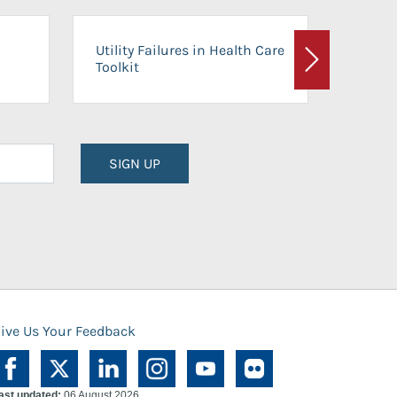
On-Ca
Utility Failures in Health Care
Facili
Toolkit
Next
Planni
SIGN UP
ive Us Your Feedback
ast updated:
06 August 2026