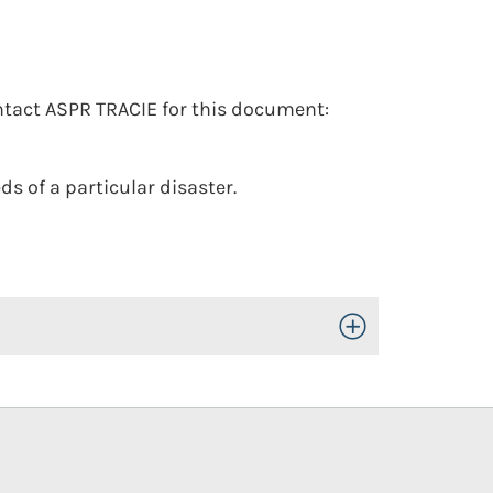
tact ASPR TRACIE for this document:
s of a particular disaster.
Toggle Open/Close