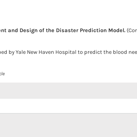
t and Design of the Disaster Prediction Model.
(Con
ed by Yale New Haven Hospital to predict the blood need
cle