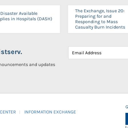
The Exchange, Issue 20:
Disaster Available
Preparing for and
plies in Hospitals (DASH)
Responding to Mass
Casualty Burn Incidents
stserv.
announcements and updates
G
 CENTER
INFORMATION EXCHANGE
L