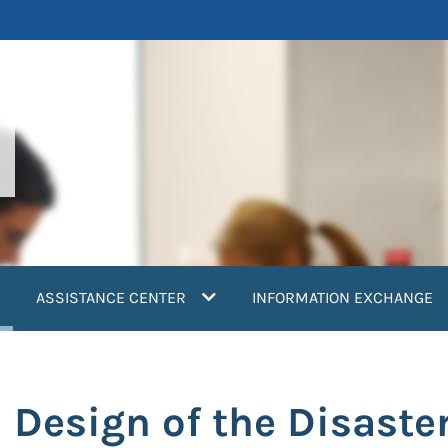
current)
ASSISTANCE CENTER
INFORMATION EXCHANGE
Design of the Disaster