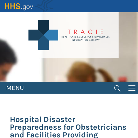
Skip
to
main
content
MENU
Hospital Disaster
Preparedness for Obstetricians
and Facilities Providing