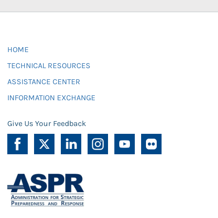
HOME
TECHNICAL RESOURCES
ASSISTANCE CENTER
INFORMATION EXCHANGE
Give Us Your Feedback