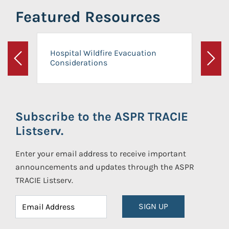
Featured Resources
Hospital Wildfire Evacuation
Considerations
Previous
Next
Subscribe to the ASPR TRACIE
Listserv.
Enter your email address to receive important
announcements and updates through the ASPR
TRACIE Listserv.
SIGN UP