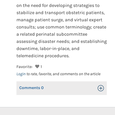
on the need for developing strategies to
stabilize and transport obstetric patients,
manage patient surge, and virtual expert
consults; use common terminology; create
a related perinatal subcommittee
assessing disaster needs; and establishing
downtime, labor-in-place, and
telemedicine procedures.
Favorite:
1
Login
to rate, favorite, and comments on the article
Comments
0
Toggle Op