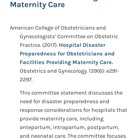
Maternity Care
American College of Obstetricians and
Gynecologists’ Committee on Obstetric
Practice.
(2017).
Hospital Disaster
Preparedness for Obstetricians and
Facilities Providing Maternity Care.
Obstetrics and Gynecology. 139(6): e291-
2297.
This committee statement discusses the
need for disaster preparedness and
response considerations for hospitals that
provide maternity care, including
antepartum, intrapartum, postpartum,
and neonatal care. The committee focuses