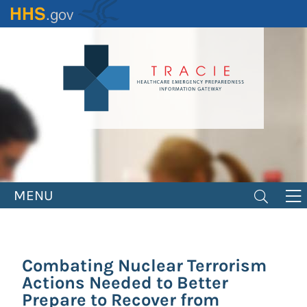
Skip
to
main
content
MENU
Combating Nuclear Terrorism
Actions Needed to Better
Prepare to Recover from