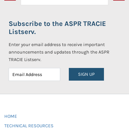
Subscribe to the ASPR TRACIE
Listserv.
Enter your email address to receive important
announcements and updates through the ASPR
TRACIE Listserv.
SIGN UP
HOME
TECHNICAL RESOURCES