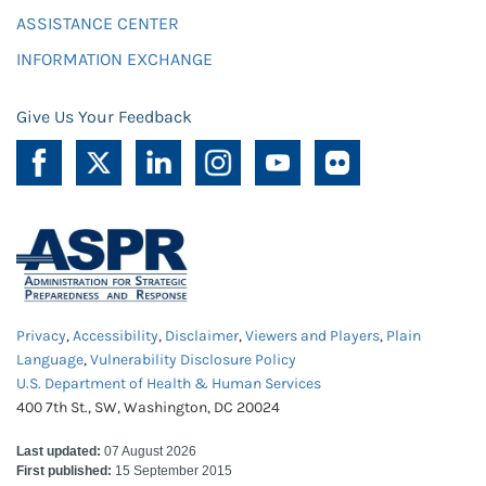
ASSISTANCE CENTER
INFORMATION EXCHANGE
Give Us Your Feedback
Privacy
,
Accessibility
,
Disclaimer
,
Viewers and Players
,
Plain
Language
,
Vulnerability Disclosure Policy
U.S. Department of Health & Human Services
400 7th St., SW, Washington, DC 20024
Last updated:
07 August 2026
First published:
15 September 2015