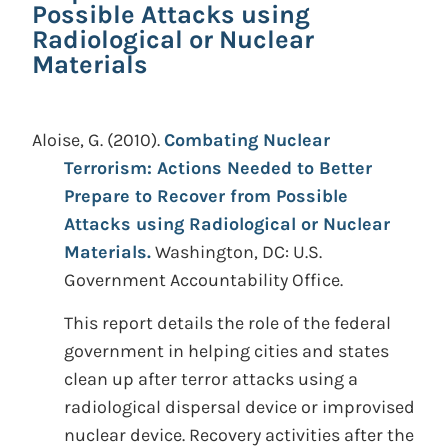
Possible Attacks using
Radiological or Nuclear
Materials
Aloise, G.
(2010).
Combating Nuclear
Terrorism: Actions Needed to Better
Prepare to Recover from Possible
Attacks using Radiological or Nuclear
Materials.
Washington, DC: U.S.
Government Accountability Office.
This report details the role of the federal
government in helping cities and states
clean up after terror attacks using a
radiological dispersal device or improvised
nuclear device. Recovery activities after the