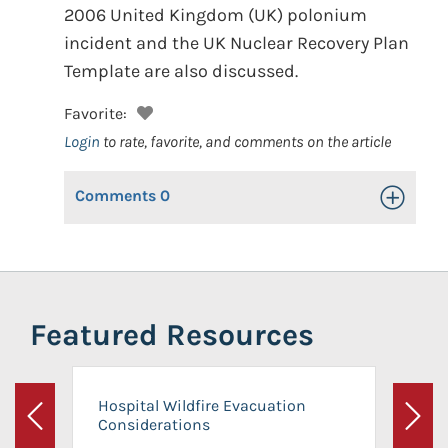
2006 United Kingdom (UK) polonium
incident and the UK Nuclear Recovery Plan
Template are also discussed.
Favorite:
Login
to rate, favorite, and comments on the article
Comments
0
Toggle Op
Featured Resources
Hospital Wildfire Evacuation
Considerations
Previous
Next