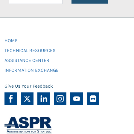
HOME
TECHNICAL RESOURCES
ASSISTANCE CENTER
INFORMATION EXCHANGE
Give Us Your Feedback