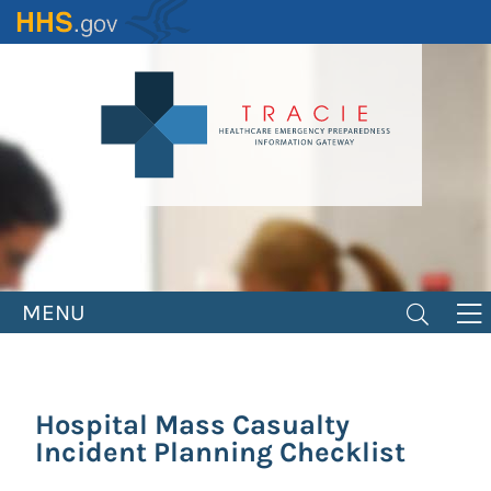
Skip
to
main
content
MENU
Hospital Mass Casualty
Incident Planning Checklist