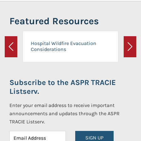
Featured Resources
Hospital Wildfire Evacuation
Considerations
Previous
Next
Subscribe to the ASPR TRACIE
Listserv.
Enter your email address to receive important
announcements and updates through the ASPR
TRACIE Listserv.
SIGN UP