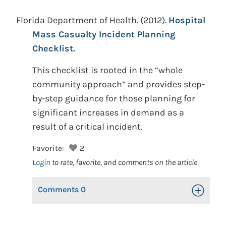
Florida Department of Health.
(2012).
Hospital
Mass Casualty Incident Planning
Checklist.
This checklist is rooted in the “whole
community approach” and provides step-
by-step guidance for those planning for
significant increases in demand as a
result of a critical incident.
Favorite:
2
Login
to rate, favorite, and comments on the article
Comments
0
Toggle Op