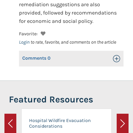
remediation suggestions are also
provided, followed by recommendations
for economic and social policy.
Favorite:
Login
to rate, favorite, and comments on the article
Comments
0
Toggle Op
Featured Resources
Hospital Wildfire Evacuation
Considerations
Previous
Next