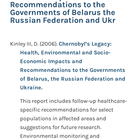
Recommendations to the
Governments of Belarus the
Russian Federation and Ukr
Kinley III, D.
(2006).
Chernobyl’s Legacy:
Health, Environmental and Socio-
Economic Impacts and
Recommendations to the Governments
of Belarus, the Russian Federation and
Ukraine.
This report includes follow-up healthcare-
specific recommendations for select
populations in affected areas and
suggestions for future research.
Environmental monitoring and