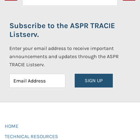
Subscribe to the ASPR TRACIE
Listserv.
Enter your email address to receive important
announcements and updates through the ASPR
TRACIE Listserv.
SIGN UP
HOME
TECHNICAL RESOURCES