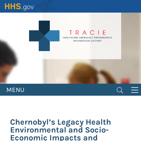
Skip
to
main
content
MENU
Chernobyl’s Legacy Health
Environmental and Socio-
Economic Impacts and