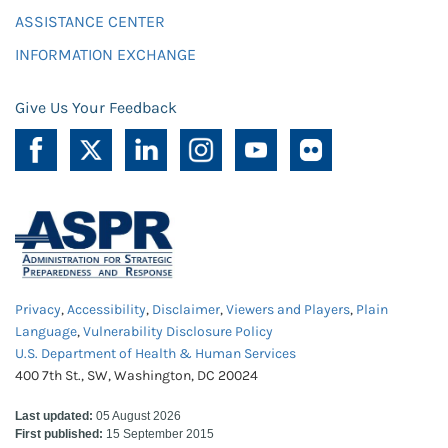
ASSISTANCE CENTER
INFORMATION EXCHANGE
Give Us Your Feedback
Privacy
,
Accessibility
,
Disclaimer
,
Viewers and Players
,
Plain
Language
,
Vulnerability Disclosure Policy
U.S. Department of Health & Human Services
400 7th St., SW, Washington, DC 20024
Last updated:
05 August 2026
First published:
15 September 2015