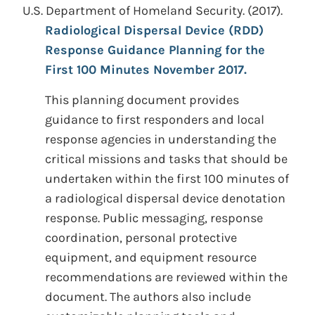
U.S. Department of Homeland Security.
(2017).
Radiological Dispersal Device (RDD)
Response Guidance Planning for the
First 100 Minutes November 2017.
This planning document provides
guidance to first responders and local
response agencies in understanding the
critical missions and tasks that should be
undertaken within the first 100 minutes of
a radiological dispersal device denotation
response. Public messaging, response
coordination, personal protective
equipment, and equipment resource
recommendations are reviewed within the
document. The authors also include