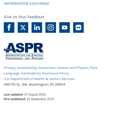
INFORMATION EXCHANGE
Give Us Your Feedback
Privacy
,
Accessibility
,
Disclaimer
,
Viewers and Players
,
Plain
Language
,
Vulnerability Disclosure Policy
U.S. Department of Health & Human Services
400 7th St., SW, Washington, DC 20024
Last updated:
07 August 2026
First published:
15 September 2015