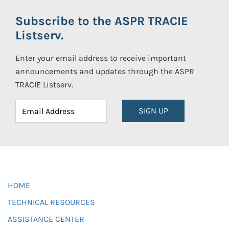
Subscribe to the ASPR TRACIE
Listserv.
Enter your email address to receive important
announcements and updates through the ASPR
TRACIE Listserv.
SIGN UP
HOME
TECHNICAL RESOURCES
ASSISTANCE CENTER