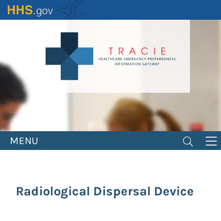
Skip
to
main
content
MENU
Radiological Dispersal Device