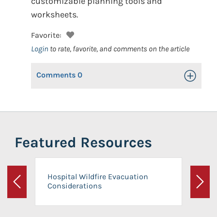
customizable planning tools and
worksheets.
Favorite:
Login
to rate, favorite, and comments on the article
Comments
0
Toggle Op
Featured Resources
Hospital Wildfire Evacuation
Considerations
Previous
Next