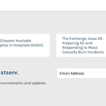
The Exchange, Issue 20:
Disaster Available
Preparing for and
plies in Hospitals (DASH)
Responding to Mass
Casualty Burn Incidents
stserv.
announcements and updates