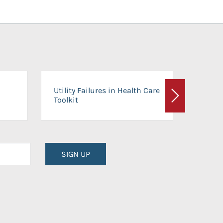
On-Ca
Utility Failures in Health Care
Facili
Toolkit
Next
Planni
SIGN UP