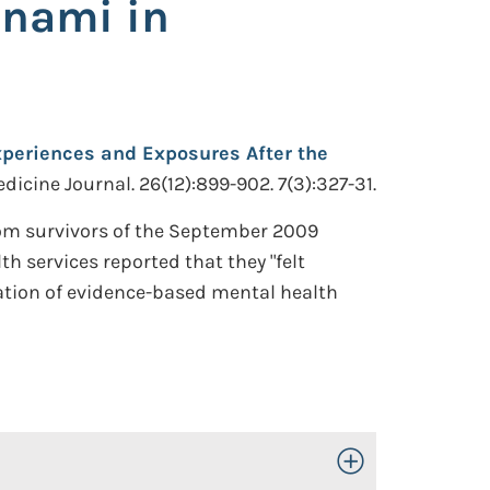
unami in
Experiences and Exposures After the
icine Journal. 26(12):899-902. 7(3):327-31.
rom survivors of the September 2009
 services reported that they "felt
ination of evidence-based mental health
Toggle Open/Close