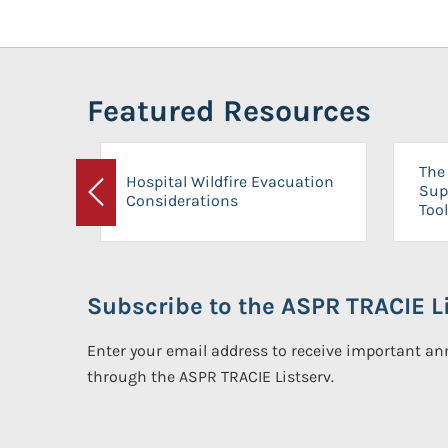
Featured Resources
The 
Hospital Wildfire Evacuation
Sup
Considerations
Previous
Tool
Subscribe to the ASPR TRACIE Li
Enter your email address to receive important 
through the ASPR TRACIE Listserv.