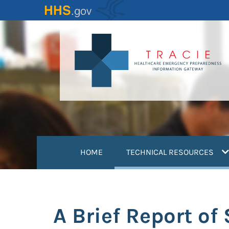
Skip
to
main
content
(
HOME
TECHNICAL RESOURCES
A Brief Report of