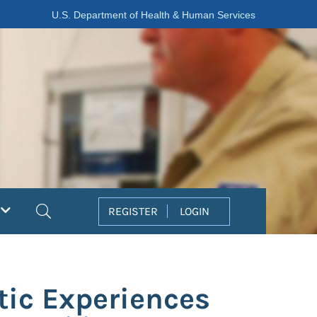
U.S. Department of Health & Human Services
Search
REGISTER
LOGIN
tic Experiences