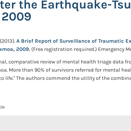
ter the Earthquake-Ts
 2009
(2013).
A Brief Report of Surveillance of Traumatic 
amoa, 2009.
(Free registration required.)
Emergency Med
al, comparative review of mental health triage data f
 More than 90% of survivors referred for mental health
t to life." The authors commend the utility of the comb
cle