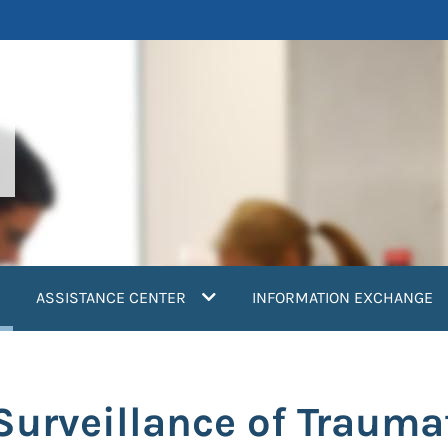
current)
ASSISTANCE CENTER
INFORMATION EXCHANGE
 Surveillance of Trauma