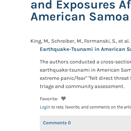
and Exposures Af
American Samoa
King, M., Schreiber, M., Formanski, S., et al.
Earthquake-Tsunami in American S
The authors conducted a cross-section
earthquake-tsunami in American Samoa.
extreme panic/fear" "felt direct threa
triage and community assessment.
Favorite:
Login
to rate, favorite, and comments on the arti
Comments
0