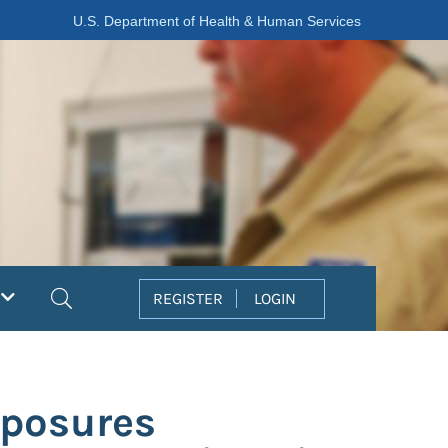
U.S. Department of Health & Human Services
Search
REGISTER
LOGIN
xposures