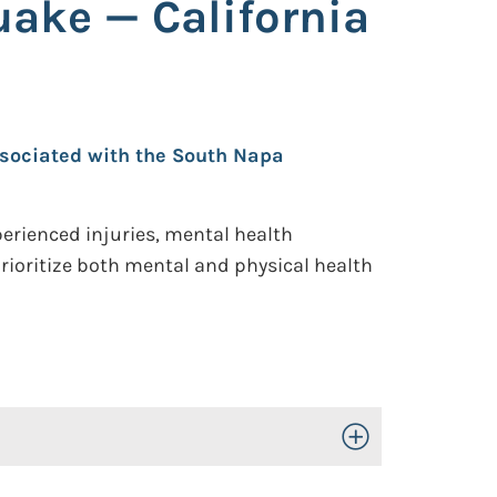
ake — California
ssociated with the South Napa
erienced injuries, mental health
prioritize both mental and physical health
Toggle Open/Close