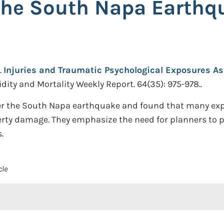
the South Napa Earthqu
.
Injuries and Traumatic Psychological Exposures A
dity and Mortality Weekly Report. 64(35): 975-978..
ter the South Napa earthquake and found that many exp
perty damage. They emphasize the need for planners to 
.
cle