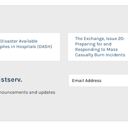
The Exchange, Issue 20:
Disaster Available
Preparing for and
plies in Hospitals (DASH)
Responding to Mass
Casualty Burn Incidents
stserv.
announcements and updates