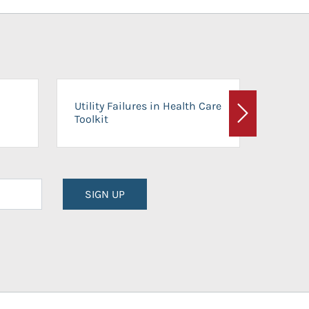
On-Ca
Utility Failures in Health Care
Facili
Toolkit
Next
Planni
SIGN UP