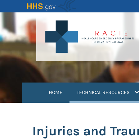
Skip
to
main
content
(
HOME
TECHNICAL RESOURCES
Injuries and Tra