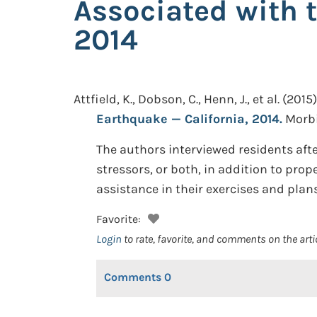
Associated with 
2014
Attfield, K., Dobson, C., Henn, J., et al.
(2015)
Earthquake — California, 2014.
Morbi
The authors interviewed residents af
stressors, or both, in addition to pro
assistance in their exercises and plans
Favorite:
Login
to rate, favorite, and comments on the arti
Comments
0