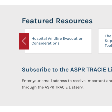
Featured Resources
The 
Hospital Wildfire Evacuation
Sup
Considerations
Previous
Tool
Subscribe to the ASPR TRACIE Li
Enter your email address to receive important 
through the ASPR TRACIE Listserv.