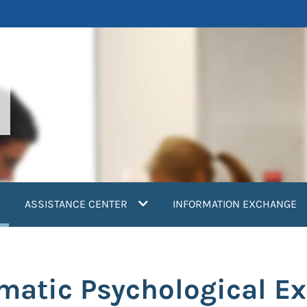
current)
ASSISTANCE CENTER
INFORMATION EXCHANGE
umatic Psychological E