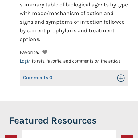
summary table of biological agents by type
with mode/mechanism of action and
signs and symptoms of infection followed
by current prophylaxis and treatment
options.
Favorite:
Login
to rate, favorite, and comments on the article
Comments
0
Toggle Op
Featured Resources