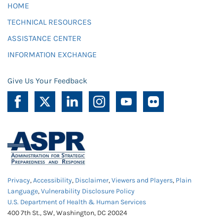
HOME
TECHNICAL RESOURCES
ASSISTANCE CENTER
INFORMATION EXCHANGE
Give Us Your Feedback
Privacy
,
Accessibility
,
Disclaimer
,
Viewers and Players
,
Plain
Language
,
Vulnerability Disclosure Policy
U.S. Department of Health & Human Services
400 7th St., SW, Washington, DC 20024