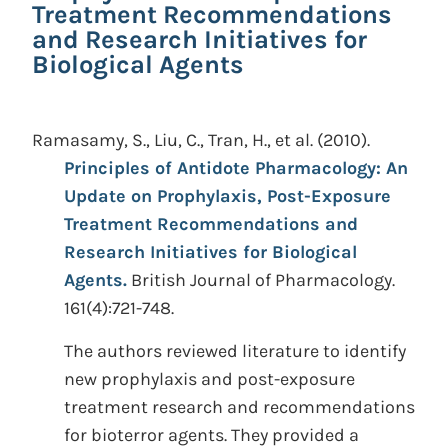
Treatment Recommendations
and Research Initiatives for
Biological Agents
Ramasamy, S., Liu, C., Tran, H., et al.
(2010).
Principles of Antidote Pharmacology: An
Update on Prophylaxis, Post-Exposure
Treatment Recommendations and
Research Initiatives for Biological
Agents.
British Journal of Pharmacology.
161(4):721-748.
The authors reviewed literature to identify
new prophylaxis and post-exposure
treatment research and recommendations
for bioterror agents. They provided a