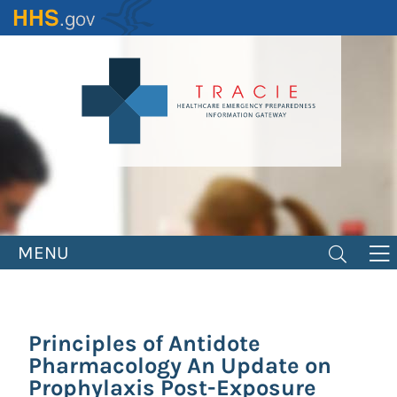
Skip
to
main
content
MENU
Principles of Antidote
Pharmacology An Update on
Prophylaxis Post-Exposure