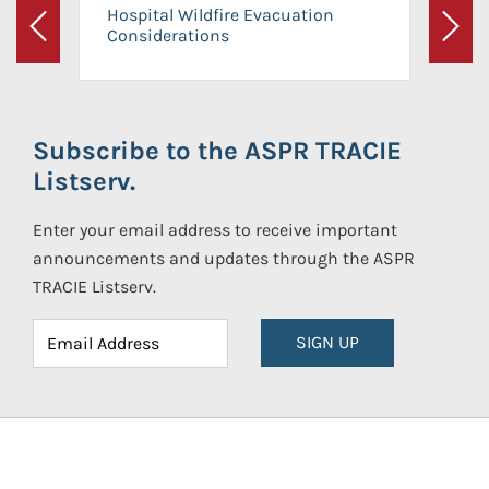
Hospital Wildfire Evacuation
Considerations
Previous
Next
Subscribe to the ASPR TRACIE
Listserv.
Enter your email address to receive important
announcements and updates through the ASPR
TRACIE Listserv.
SIGN UP