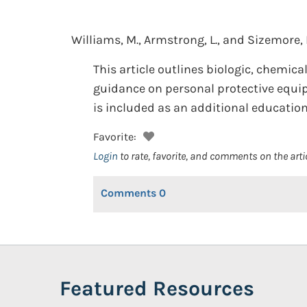
Williams, M., Armstrong, L., and Sizemore, 
This article outlines biologic, chemic
guidance on personal protective equi
is included as an additional education
Favorite:
Login
to rate, favorite, and comments on the arti
Comments
0
Featured Resources