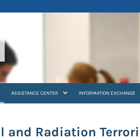
current)
ASSISTANCE CENTER
INFORMATION EXCHANGE
l and Radiation Terro