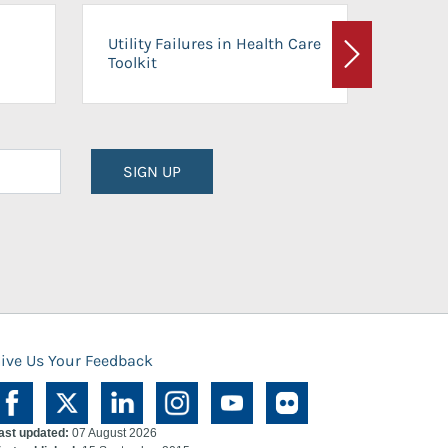
On-Ca
Utility Failures in Health Care
Facili
Toolkit
Next
Planni
SIGN UP
ive Us Your Feedback
ast updated:
07 August 2026