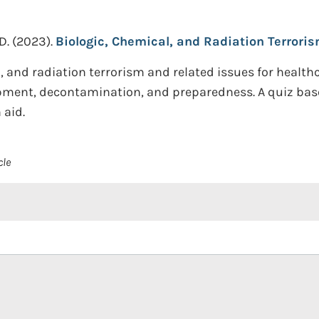
D.
(2023).
Biologic, Chemical, and Radiation Terrori
al, and radiation terrorism and related issues for healt
pment, decontamination, and preparedness. A quiz base
 aid.
cle