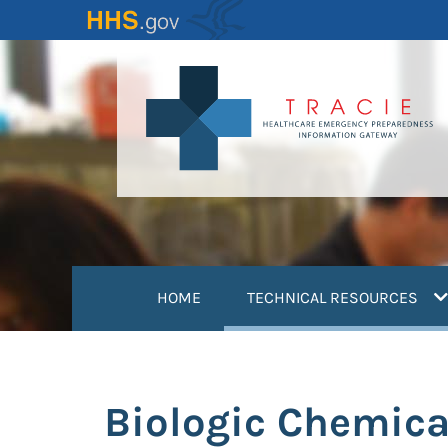
Skip
to
main
content
(
HOME
TECHNICAL RESOURCES
Biologic Chemica