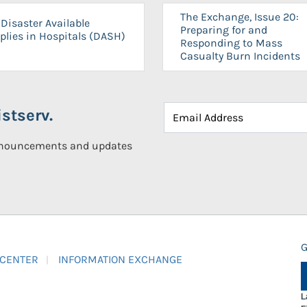
The Exchange, Issue 20:
Disaster Available
Preparing for and
plies in Hospitals (DASH)
Responding to Mass
Casualty Burn Incidents
stserv.
announcements and updates
G
 CENTER
INFORMATION EXCHANGE
L