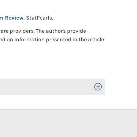
sm Review.
StatPearls.
hcare providers. The authors provide
d on information presented in the article
Toggle Open/Close