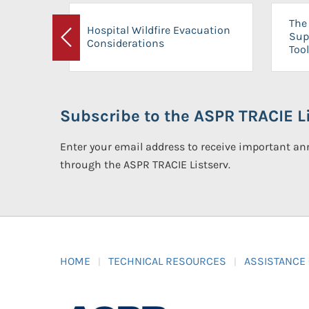
The 
Hospital Wildfire Evacuation
Sup
Considerations
Previous
Tool
Subscribe to the ASPR TRACIE Li
Enter your email address to receive important 
through the ASPR TRACIE Listserv.
HOME
TECHNICAL RESOURCES
ASSISTANCE