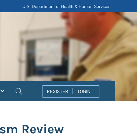
U.S. Department of Health & Human Services
Search
REGISTER
LOGIN
rism Review