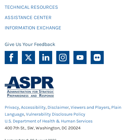
TECHNICAL RESOURCES
ASSISTANCE CENTER
INFORMATION EXCHANGE
Give Us Your Feedback
Privacy
,
Accessibility
,
Disclaimer
,
Viewers and Players
,
Plain
Language
,
Vulnerability Disclosure Policy
U.S. Department of Health & Human Services
400 7th St., SW, Washington, DC 20024