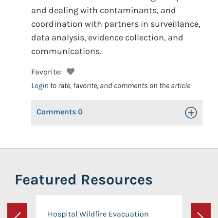
and dealing with contaminants, and
coordination with partners in surveillance,
data analysis, evidence collection, and
communications.
Favorite:
Login
to rate, favorite, and comments on the article
Comments
0
Toggle Op
Featured Resources
Hospital Wildfire Evacuation