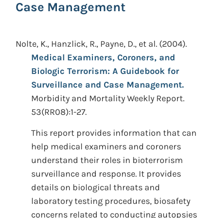
Case Management
Nolte, K., Hanzlick, R., Payne, D., et al.
(2004).
Medical Examiners, Coroners, and
Biologic Terrorism: A Guidebook for
Surveillance and Case Management.
Morbidity and Mortality Weekly Report.
53(RR08):1-27.
This report provides information that can
help medical examiners and coroners
understand their roles in bioterrorism
surveillance and response. It provides
details on biological threats and
laboratory testing procedures, biosafety
concerns related to conducting autopsies