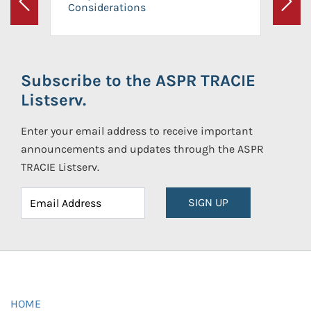
Considerations
Previous
Next
Subscribe to the ASPR TRACIE
Listserv.
Enter your email address to receive important
announcements and updates through the ASPR
TRACIE Listserv.
SIGN UP
HOME