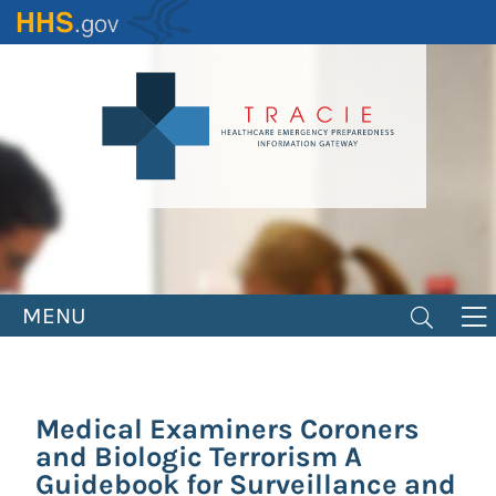
Skip
to
main
content
MENU
Medical Examiners Coroners
and Biologic Terrorism A
Guidebook for Surveillance and