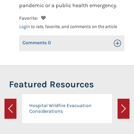
pandemic or a public health emergency.
Favorite:
Login
to rate, favorite, and comments on the article
Comments
0
Toggle Op
Featured Resources
Hospital Wildfire Evacuation
Considerations
Previous
Next