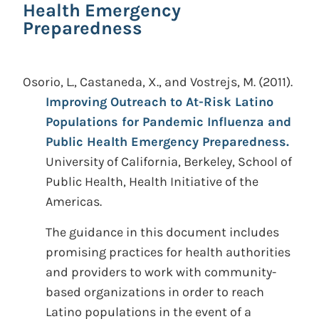
Health Emergency
Preparedness
Osorio, L., Castaneda, X., and Vostrejs, M.
(2011).
Improving Outreach to At-Risk Latino
Populations for Pandemic Influenza and
Public Health Emergency Preparedness.
University of California, Berkeley, School of
Public Health, Health Initiative of the
Americas.
The guidance in this document includes
promising practices for health authorities
and providers to work with community-
based organizations in order to reach
Latino populations in the event of a