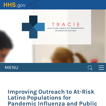
Skip
to
main
content
MENU
Improving Outreach to At-Risk
Latino Populations for
Pandemic Influenza and Public