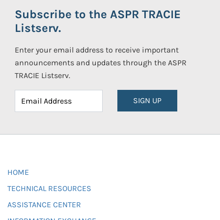
Subscribe to the ASPR TRACIE
Listserv.
Enter your email address to receive important
announcements and updates through the ASPR
TRACIE Listserv.
SIGN UP
HOME
TECHNICAL RESOURCES
ASSISTANCE CENTER