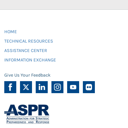
HOME
TECHNICAL RESOURCES
ASSISTANCE CENTER
INFORMATION EXCHANGE
Give Us Your Feedback