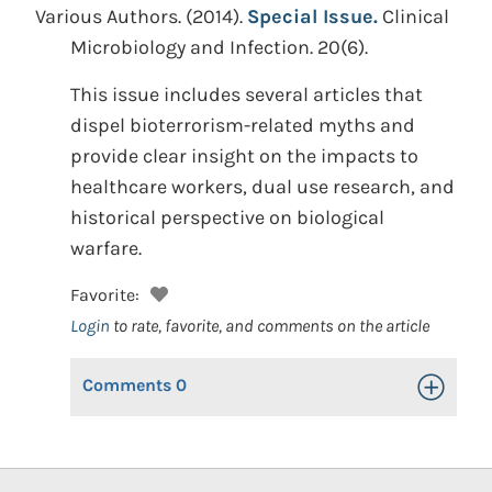
Various Authors.
(2014).
Special Issue.
Clinical
Microbiology and Infection. 20(6).
This issue includes several articles that
dispel bioterrorism-related myths and
provide clear insight on the impacts to
healthcare workers, dual use research, and
historical perspective on biological
warfare.
Favorite:
Login
to rate, favorite, and comments on the article
Comments
0
Toggle Op