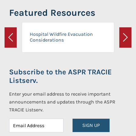
Featured Resources
Hospital Wildfire Evacuation
Considerations
Previous
Next
Subscribe to the ASPR TRACIE
Listserv.
Enter your email address to receive important
announcements and updates through the ASPR
TRACIE Listserv.
SIGN UP