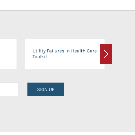
On-Ca
Utility Failures in Health Care
Facili
Toolkit
Next
Planni
SIGN UP