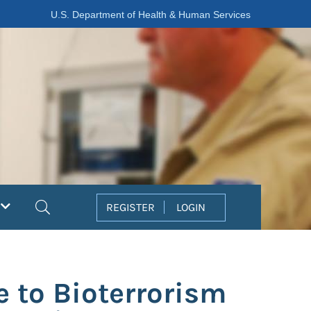
U.S. Department of Health & Human Services
Search
REGISTER
LOGIN
e to Bioterrorism