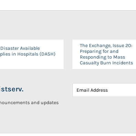
The Exchange, Issue 20:
Disaster Available
Preparing for and
plies in Hospitals (DASH)
Responding to Mass
Casualty Burn Incidents
stserv.
announcements and updates