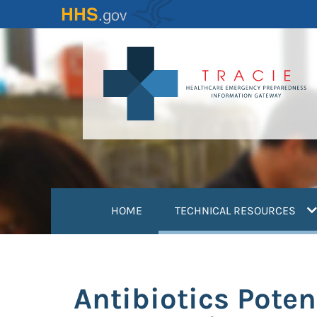
Skip
to
main
content
(
HOME
TECHNICAL RESOURCES
Antibiotics Poten