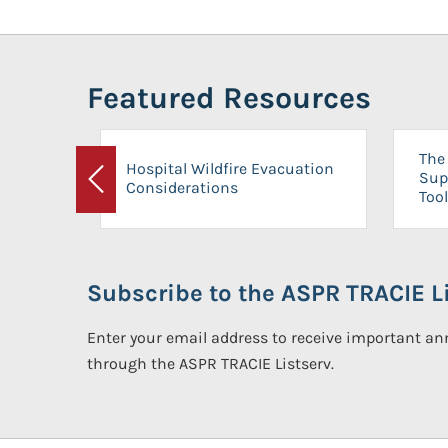
Featured Resources
The 
Hospital Wildfire Evacuation
Sup
Considerations
Previous
Tool
Subscribe to the ASPR TRACIE Li
Enter your email address to receive important 
through the ASPR TRACIE Listserv.