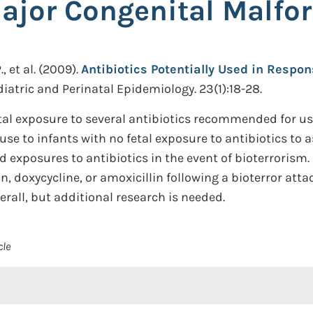
Major Congenital Malfo
 et al.
(2009).
Antibiotics Potentially Used in Respon
iatric and Perinatal Epidemiology. 23(1):18-28.
al exposure to several antibiotics recommended for use
e to infants with no fetal exposure to antibiotics to a
exposures to antibiotics in the event of bioterrorism. 
, doxycycline, or amoxicillin following a bioterror atta
rall, but additional research is needed.
cle