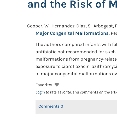
and the Risk of 
Cooper, W., Hernandez-Diaz, S., Arbogast, P.,
Major Congenital Malformations.
Ped
The authors compared infants with fet
antibiotic not recommended for such us
malformations from pregnancy-related 
exposure to ciprofloxacin, azithromycin
of major congenital malformations ove
Favorite:
Login
to rate, favorite, and comments on the arti
Comments
0