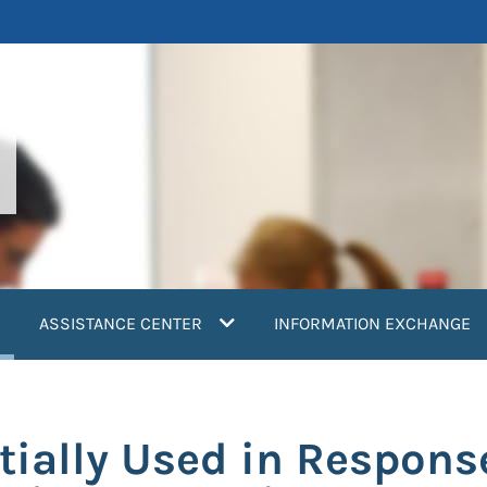
current)
ASSISTANCE CENTER
INFORMATION EXCHANGE
tially Used in Respons