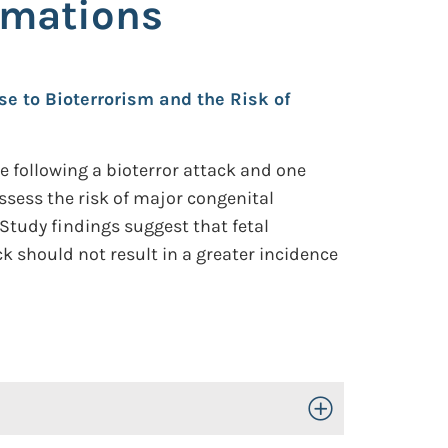
rmations
se to Bioterrorism and the Risk of
 following a bioterror attack and one
ssess the risk of major congenital
Study findings suggest that fetal
ck should not result in a greater incidence
Toggle Open/Close