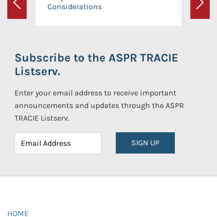
Considerations
Previous
Next
Subscribe to the ASPR TRACIE
Listserv.
Enter your email address to receive important
announcements and updates through the ASPR
TRACIE Listserv.
SIGN UP
HOME