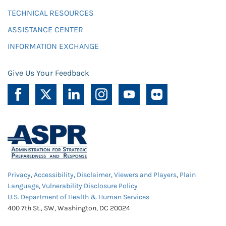
TECHNICAL RESOURCES
ASSISTANCE CENTER
INFORMATION EXCHANGE
Give Us Your Feedback
Privacy
,
Accessibility
,
Disclaimer
,
Viewers and Players
,
Plain
Language
,
Vulnerability Disclosure Policy
U.S. Department of Health & Human Services
400 7th St., SW, Washington, DC 20024