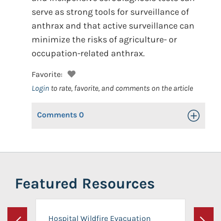
serve as strong tools for surveillance of
anthrax and that active surveillance can
minimize the risks of agriculture- or
occupation-related anthrax.
Favorite:
Login
to rate, favorite, and comments on the article
Comments
0
Toggle Op
Featured Resources
Hospital Wildfire Evacuation