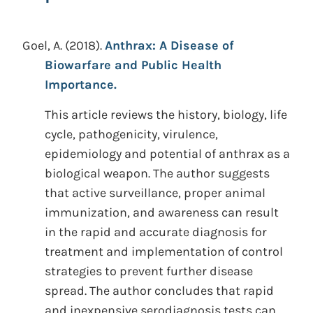
Goel, A.
(2018).
Anthrax: A Disease of
Biowarfare and Public Health
Importance.
This article reviews the history, biology, life
cycle, pathogenicity, virulence,
epidemiology and potential of anthrax as a
biological weapon. The author suggests
that active surveillance, proper animal
immunization, and awareness can result
in the rapid and accurate diagnosis for
treatment and implementation of control
strategies to prevent further disease
spread. The author concludes that rapid
and inexpensive serodiagnosis tests can