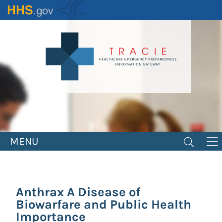
Skip
to
main
content
MENU
Anthrax A Disease of
Biowarfare and Public Health
Importance