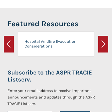
Featured Resources
Hospital Wildfire Evacuation
Considerations
Previous
Next
Subscribe to the ASPR TRACIE
Listserv.
Enter your email address to receive important
announcements and updates through the ASPR
TRACIE Listserv.