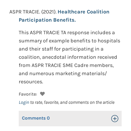
ASPR TRACIE.
(2021).
Healthcare Coalition
Participation Benefits.
This ASPR TRACIE TA response includes a
summary of example benefits to hospitals
and their staff for participating in a
coalition, anecdotal information received
from ASPR TRACIE SME Cadre members,
and numerous marketing materials/
resources.
Favorite:
Login
to rate, favorite, and comments on the article
Comments
0
Toggle Op