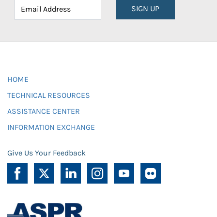
SIGN UP
HOME
TECHNICAL RESOURCES
ASSISTANCE CENTER
INFORMATION EXCHANGE
Give Us Your Feedback