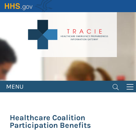
Skip
to
main
content
MENU
Healthcare Coalition
Participation Benefits