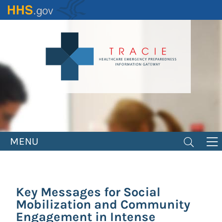
Skip
to
main
content
MENU
Key Messages for Social
Mobilization and Community
Engagement in Intense