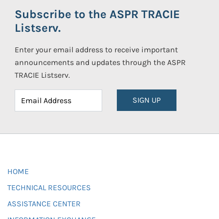
Subscribe to the ASPR TRACIE
Listserv.
Enter your email address to receive important
announcements and updates through the ASPR
TRACIE Listserv.
SIGN UP
HOME
TECHNICAL RESOURCES
ASSISTANCE CENTER