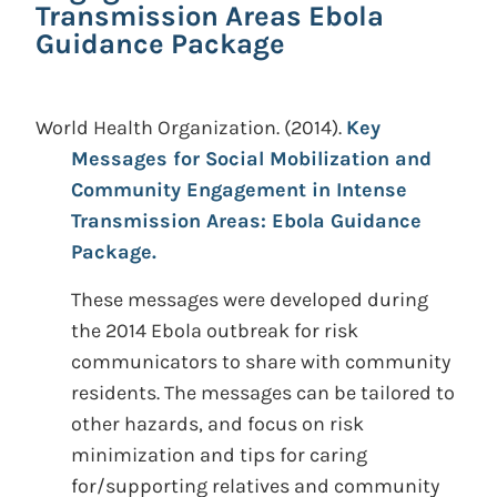
Transmission Areas Ebola
Guidance Package
World Health Organization.
(2014).
Key
Messages for Social Mobilization and
Community Engagement in Intense
Transmission Areas: Ebola Guidance
Package.
These messages were developed during
the 2014 Ebola outbreak for risk
communicators to share with community
residents. The messages can be tailored to
other hazards, and focus on risk
minimization and tips for caring
for/supporting relatives and community