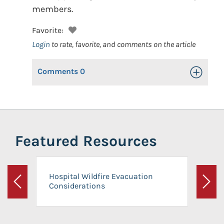
members.
Favorite:
Login
to rate, favorite, and comments on the article
Comments
0
Toggle Op
Featured Resources
Hospital Wildfire Evacuation
Considerations
Previous
Next