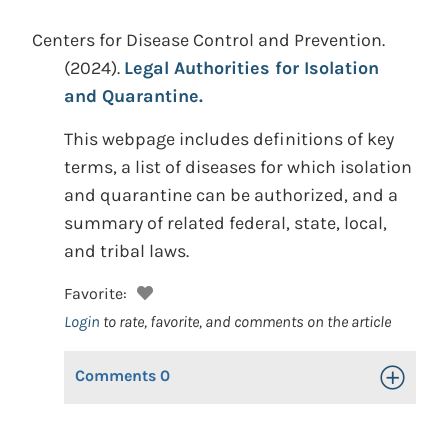
Centers for Disease Control and Prevention.
(2024).
Legal Authorities for Isolation
and Quarantine.
This webpage includes definitions of key
terms, a list of diseases for which isolation
and quarantine can be authorized, and a
summary of related federal, state, local,
and tribal laws.
Favorite:
Login
to rate, favorite, and comments on the article
Comments
0
Toggle Op