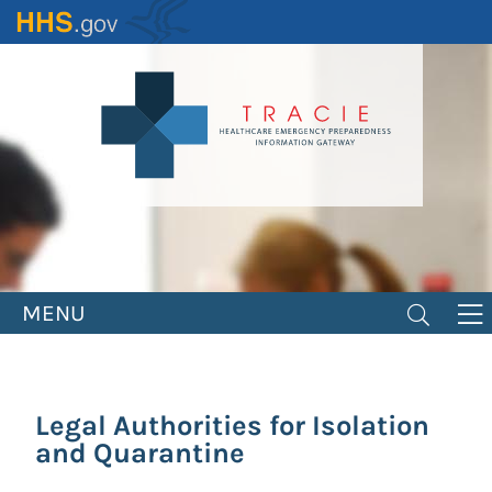
Skip
to
main
content
MENU
Legal Authorities for Isolation
and Quarantine