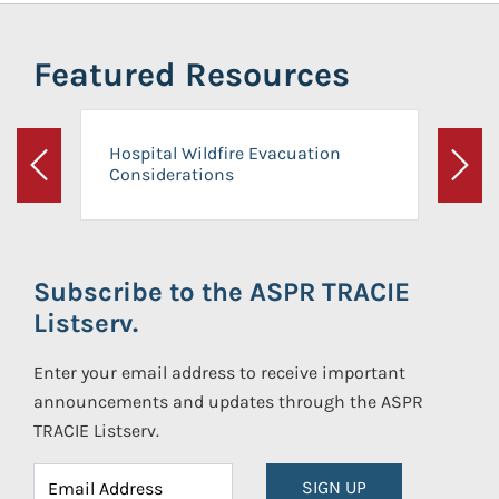
Featured Resources
Hospital Wildfire Evacuation
Considerations
Previous
Next
Subscribe to the ASPR TRACIE
Listserv.
Enter your email address to receive important
announcements and updates through the ASPR
TRACIE Listserv.
SIGN UP