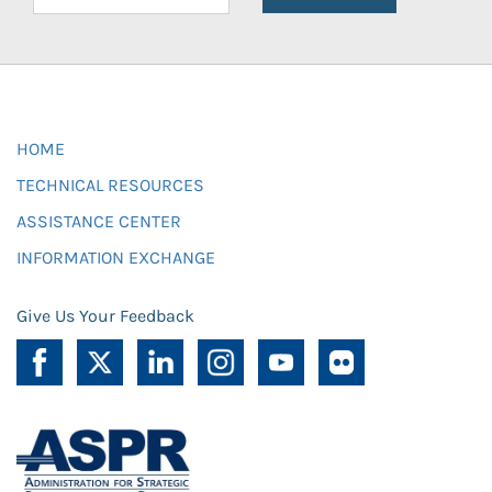
HOME
TECHNICAL RESOURCES
ASSISTANCE CENTER
INFORMATION EXCHANGE
Give Us Your Feedback