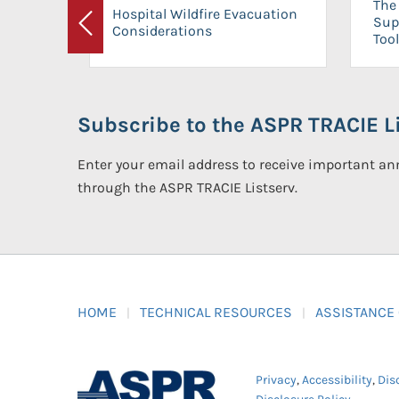
The 
Hospital Wildfire Evacuation
Sup
Considerations
Previous
Tool
Subscribe to the ASPR TRACIE Li
Enter your email address to receive important 
through the ASPR TRACIE Listserv.
HOME
TECHNICAL RESOURCES
ASSISTANCE
Privacy
,
Accessibility
,
Dis