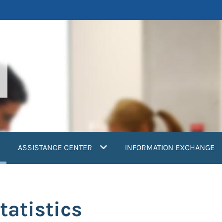
current)
ASSISTANCE CENTER
INFORMATION EXCHANGE
tatistics