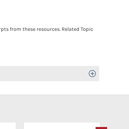
pts from these resources. Related Topic
Toggle Open/Close