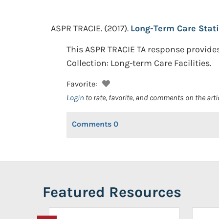
ASPR TRACIE.
(2017).
Long-Term Care Stati
This ASPR TRACIE TA response provides
Collection: Long-term Care Facilities.
Favorite:
Login
to rate, favorite, and comments on the arti
Comments
0
Featured Resources