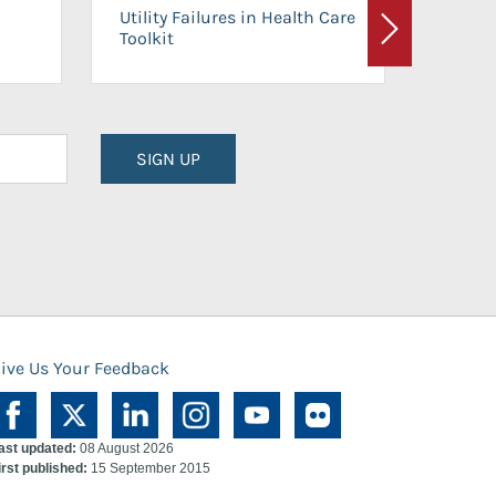
On-Ca
Utility Failures in Health Care
Facili
Toolkit
Next
Planni
SIGN UP
ive Us Your Feedback
ast updated:
08 August 2026
irst published:
15 September 2015