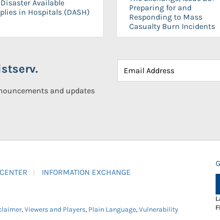
Disaster Available
Preparing for and
plies in Hospitals (DASH)
Responding to Mass
Casualty Burn Incidents
stserv.
announcements and updates
G
 CENTER
INFORMATION EXCHANGE
L
F
claimer
,
Viewers and Players
,
Plain Language
,
Vulnerability