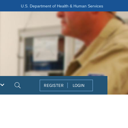
U.S. Department of Health & Human Services
Search
REGISTER
LOGIN