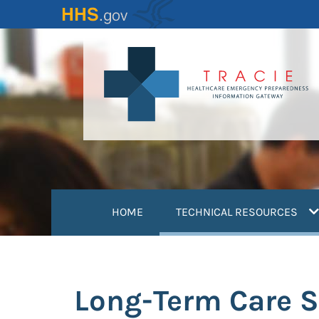
Skip
to
main
content
(
HOME
TECHNICAL RESOURCES
Long-Term Care S