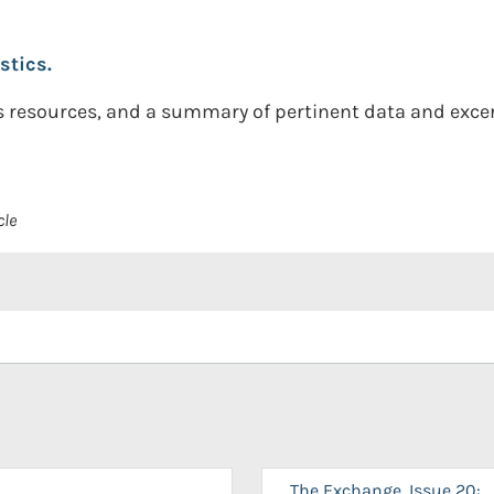
stics.
 resources, and a summary of pertinent data and excer
cle
The Exchange, Issue 20: