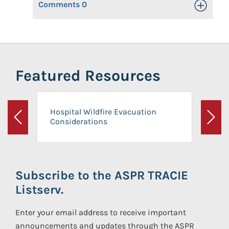
Comments
0
Toggle Op
Featured Resources
Hospital Wildfire Evacuation
Considerations
Previous
Next
Subscribe to the ASPR TRACIE
Listserv.
Enter your email address to receive important
announcements and updates through the ASPR