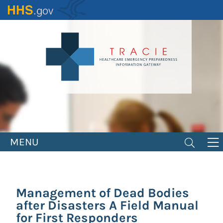
Skip
to
main
content
MENU
Management of Dead Bodies
after Disasters A Field Manual
for First Responders