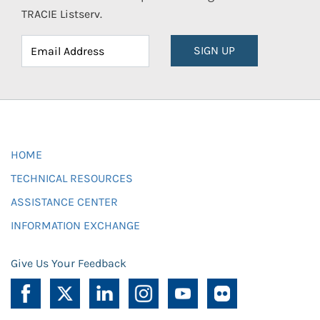
TRACIE Listserv.
SIGN UP
HOME
TECHNICAL RESOURCES
ASSISTANCE CENTER
INFORMATION EXCHANGE
Give Us Your Feedback