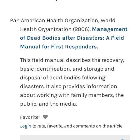
Pan American Health Organization, World
Health Organization
(2006).
Management
of Dead Bodies after Disasters: A Field
Manual for First Responders.
This field manual describes the recovery,
basic identification, and storage and
disposal of dead bodies following
disasters. It also provides information
about working with family members, the
public, and the media.
Favorite:
Login
to rate, favorite, and comments on the article