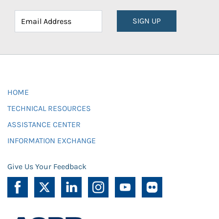
SIGN UP
HOME
TECHNICAL RESOURCES
ASSISTANCE CENTER
INFORMATION EXCHANGE
Give Us Your Feedback