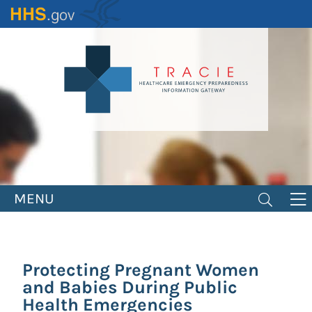
Skip
to
main
content
MENU
Protecting Pregnant Women
and Babies During Public
Health Emergencies