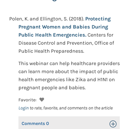
Polen, K. and Ellington, S.
(2018).
Protecting
Pregnant Women and Babies During
Public Health Emergencies.
Centers for
Disease Control and Prevention, Office of
Public Health Preparedness.
This webinar can help healthcare providers
can learn more about the impact of public
health emergencies like Zika and H1N1 on
pregnant people and babies.
Favorite:
Login
to rate, favorite, and comments on the article
Comments
0
Toggle Op