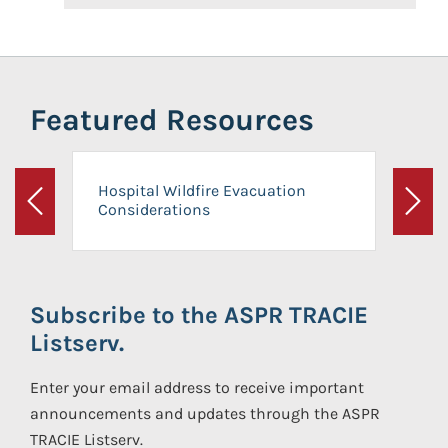
Featured Resources
Hospital Wildfire Evacuation
Considerations
Previous
Next
Subscribe to the ASPR TRACIE
Listserv.
Enter your email address to receive important
announcements and updates through the ASPR
TRACIE Listserv.