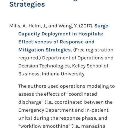
Strategies
Mills, A., Helm, J., and Wang, Y.
(2017).
Surge
Capacity Deployment in Hospitals:
Effectiveness of Response and
Mitigation Strategies.
(Free registration
required.)
Department of Operations and
Decision Technologies, Kelley School of
Business, Indiana University.
The authors used operations modeling to
assess the effects of “coordinated
discharge” (i.e., coordinated between the
Emergency Department and In-patient
units) during the response phase, and
“workflow smoothing” (i.e., managing