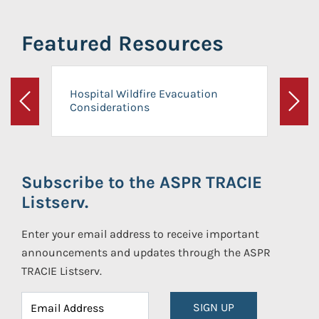
Featured Resources
Hospital Wildfire Evacuation
Considerations
Previous
Next
Subscribe to the ASPR TRACIE
Listserv.
Enter your email address to receive important
announcements and updates through the ASPR
TRACIE Listserv.
SIGN UP