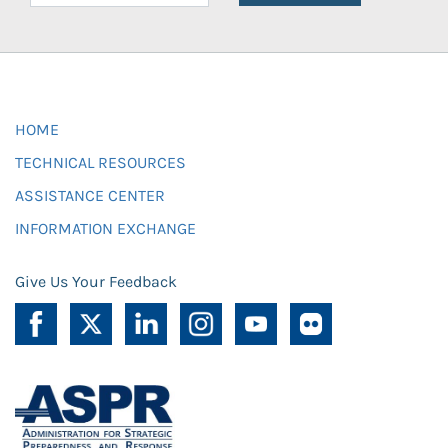
HOME
TECHNICAL RESOURCES
ASSISTANCE CENTER
INFORMATION EXCHANGE
Give Us Your Feedback