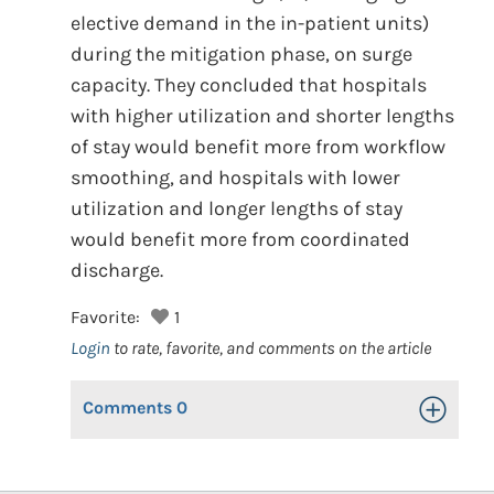
elective demand in the in-patient units)
during the mitigation phase, on surge
capacity. They concluded that hospitals
with higher utilization and shorter lengths
of stay would benefit more from workflow
smoothing, and hospitals with lower
utilization and longer lengths of stay
would benefit more from coordinated
discharge.
Favorite:
1
Login
to rate, favorite, and comments on the article
Comments
0
Toggle Op