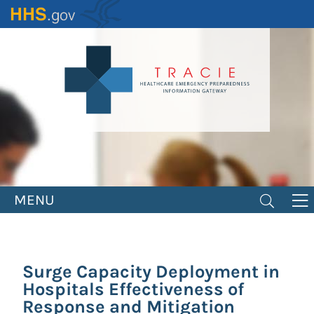
Skip
to
main
content
MENU
Surge Capacity Deployment in
Hospitals Effectiveness of
Response and Mitigation